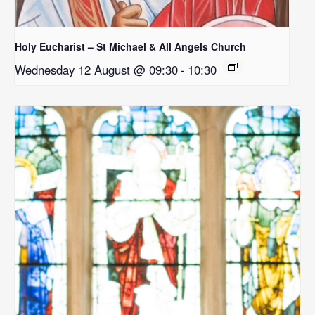
Holy Eucharist – St Michael & All Angels Church
Wednesday 12 August @ 09:30
-
10:30