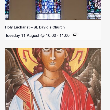
Holy Eucharist – St. David’s Church
Tuesday 11 August @ 10:00
-
11:00