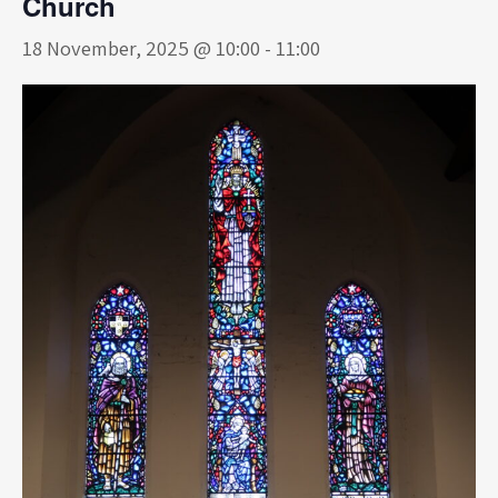
Church
18 November, 2025 @ 10:00
-
11:00