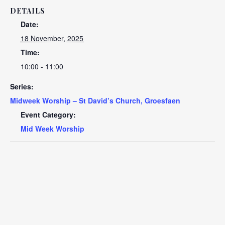
DETAILS
Date:
18 November, 2025
Time:
10:00 - 11:00
Series:
Midweek Worship – St David’s Church, Groesfaen
Event Category:
Mid Week Worship