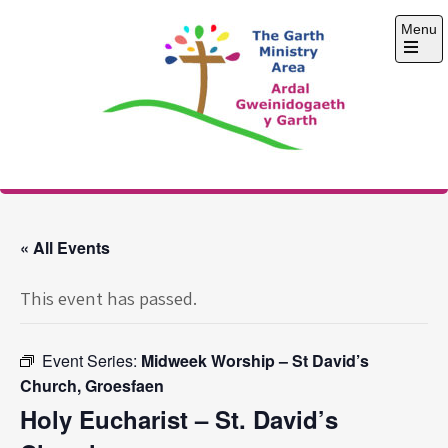
Skip
Menu
to
content
Open
the
main
menu
The Garth Ministry
Area
« All Events
This event has passed.
Event Series:
Midweek Worship – St David’s
Church, Groesfaen
Holy Eucharist – St. David’s