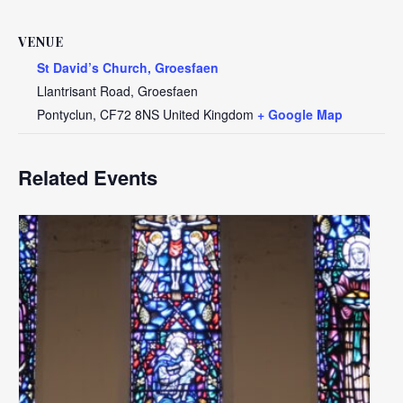
VENUE
St David’s Church, Groesfaen
Llantrisant Road, Groesfaen
Pontyclun
,
CF72 8NS
United Kingdom
+ Google Map
Related Events