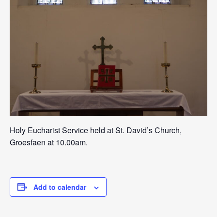
Holy Eucharist Service held at St. David’s Church,
Groesfaen at 10.00am.
Add to calendar