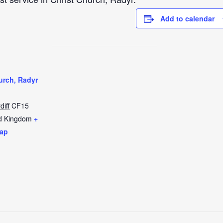
Add to calendar
urch, Radyr
diff
CF15
d Kingdom
+
ap