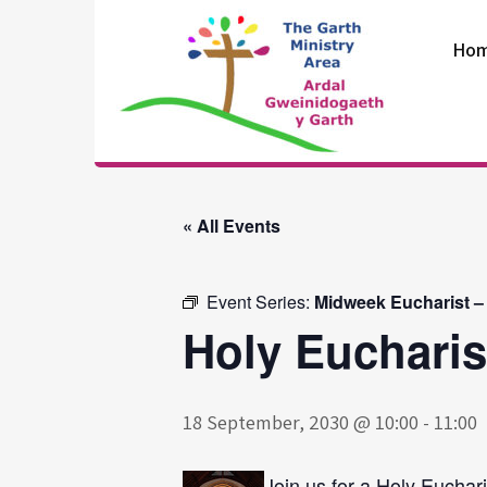
Skip
to
Ho
content
The Garth
Ministry Area
« All Events
Event Series:
Midweek Eucharist –
Holy Eucharis
18 September, 2030 @ 10:00
-
11:00
Join us for a Holy Euchari