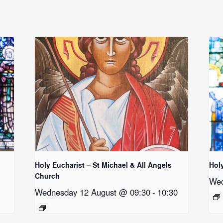
Holy Eucharist – St Michael & All Angels
Hol
Church
Wed
Wednesday 12 August @ 09:30
-
10:30