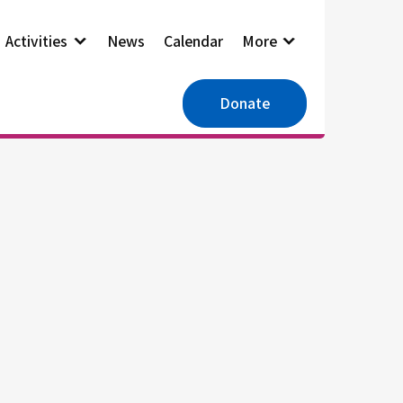
Activities
News
Calendar
More
Donate