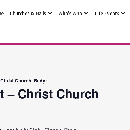
me
Churches & Halls
Who’s Who
Life Events
 Christ Church, Radyr
t – Christ Church
st service in Christ Church, Radyr.