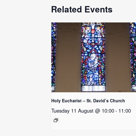
Related Events
Holy Eucharist – St. David’s Church
Tuesday 11 August @ 10:00
-
11:00