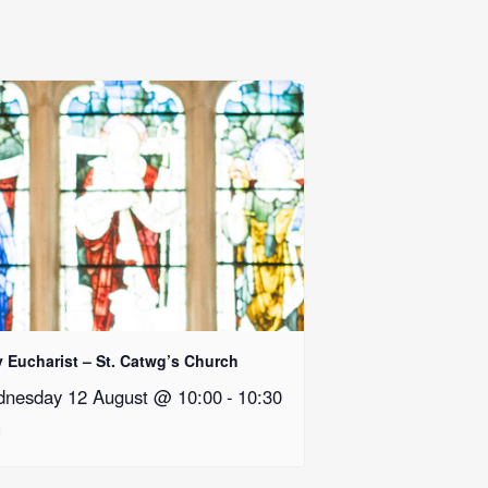
y Eucharist – St. Catwg’s Church
nesday 12 August @ 10:00
-
10:30