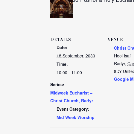
DETAILS
VENUE
Date:
Christ Ch
18 September, 2030
Heol Isaf
Radyr
,
Car
Time:
8DY
Unite
10:00 - 11:00
Google M
Series:
Midweek Eucharist –
Christ Church, Radyr
Event Category:
Mid Week Worship