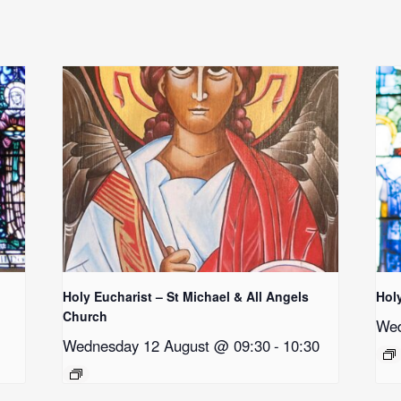
Holy Eucharist – St Michael & All Angels
Hol
Church
Wed
Wednesday 12 August @ 09:30
-
10:30