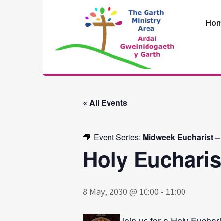
Skip
to
Ho
content
The Garth
Ministry Area
« All Events
Event Series:
Midweek Eucharist –
Holy Eucharis
8 May, 2030 @ 10:00
-
11:00
Join us for a Holy Euchari