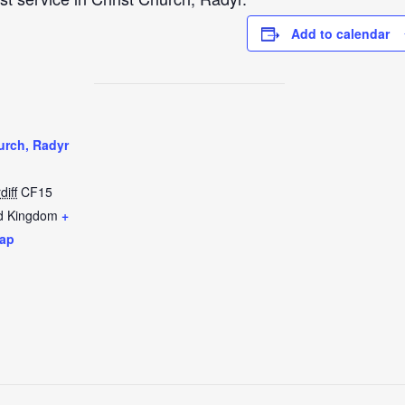
Add to calendar
urch, Radyr
diff
CF15
d Kingdom
+
ap