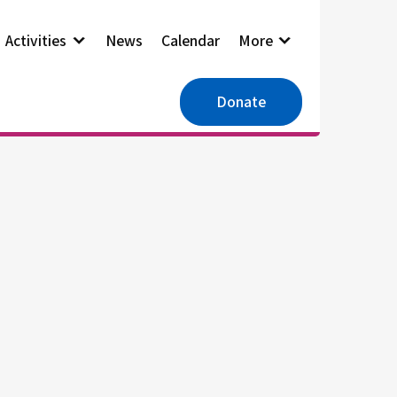
Activities
News
Calendar
More
Donate