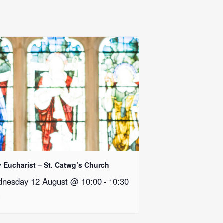
y Eucharist – St. Catwg’s Church
nesday 12 August @ 10:00
-
10:30