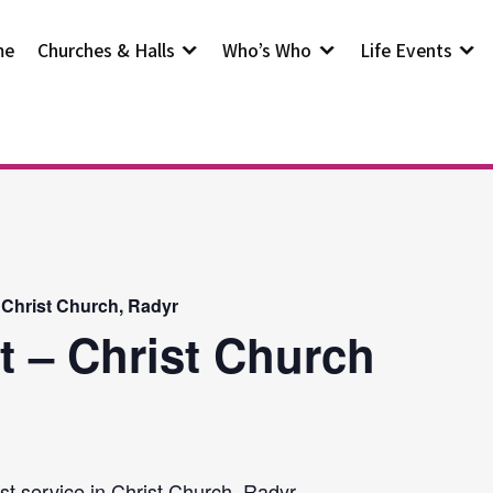
me
Churches & Halls
Who’s Who
Life Events
 Christ Church, Radyr
t – Christ Church
st service in Christ Church, Radyr.