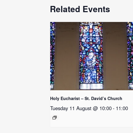
Related Events
Holy Eucharist – St. David’s Church
Tuesday 11 August @ 10:00
-
11:00