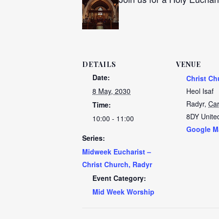
DETAILS
VENUE
Date:
Christ Ch
8 May, 2030
Heol Isaf
Radyr
,
Car
Time:
8DY
Unite
10:00 - 11:00
Google M
Series:
Midweek Eucharist –
Christ Church, Radyr
Event Category:
Mid Week Worship