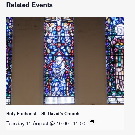
Related Events
Holy Eucharist – St. David’s Church
Tuesday 11 August @ 10:00
-
11:00