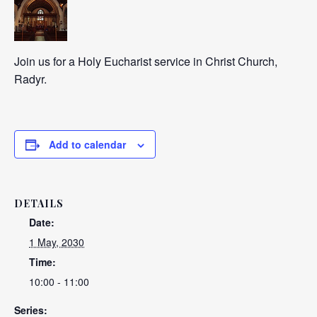
Join us for a Holy Eucharist service in Christ Church,
Radyr.
Add to calendar
DETAILS
Date:
1 May, 2030
Time:
10:00 - 11:00
Series: