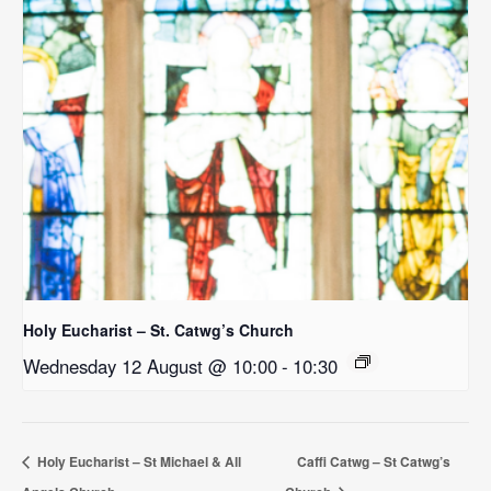
Holy Eucharist – St. Catwg’s Church
Wednesday 12 August @ 10:00
-
10:30
Holy Eucharist – St Michael & All
Caffi Catwg – St Catwg’s