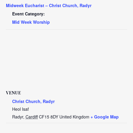
Midweek Eucharist – Christ Church, Radyr
Event Category:
Mid Week Worship
VENUE
Christ Church, Radyr
Heol Isaf
Radyr
,
Cardiff
CF15 8DY
United Kingdom
+ Google Map