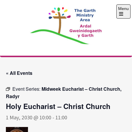
Skip
Menu
to
content
Open
the
main
menu
The Garth Ministry
Area
« All Events
Event Series:
Midweek Eucharist – Christ Church,
Radyr
Holy Eucharist – Christ Church
1 May, 2030 @ 10:00
-
11:00