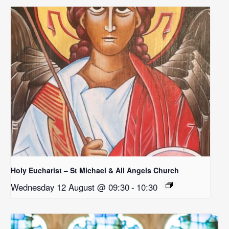
Holy Eucharist – St Michael & All Angels Church
Wednesday 12 August @ 09:30
-
10:30