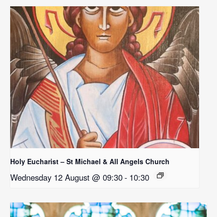
Holy Eucharist – St Michael & All Angels Church
Wednesday 12 August @ 09:30
-
10:30