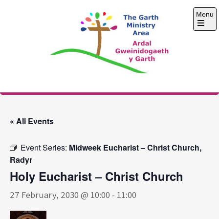
Skip
Menu
to
content
Open
the
main
menu
The Garth Ministry
Area
« All Events
Event Series:
Midweek Eucharist – Christ Church,
Radyr
Holy Eucharist – Christ Church
27 February, 2030 @ 10:00
-
11:00