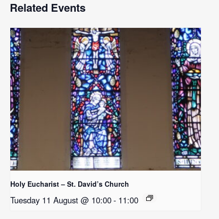
Related Events
Holy Eucharist – St. David’s Church
Tuesday 11 August @ 10:00
-
11:00