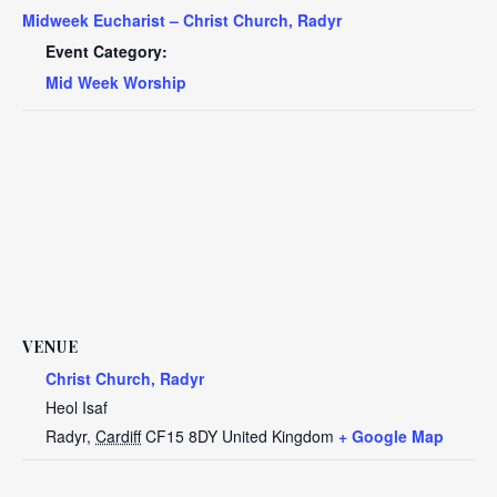
Midweek Eucharist – Christ Church, Radyr
Event Category:
Mid Week Worship
VENUE
Christ Church, Radyr
Heol Isaf
Radyr
,
Cardiff
CF15 8DY
United Kingdom
+ Google Map