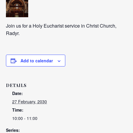
Join us for a Holy Eucharist service in Christ Church,
Radyr.
Add to calendar
DETAILS
Date:
27 February, 2030
Time:
10:00 - 11:00
Series: