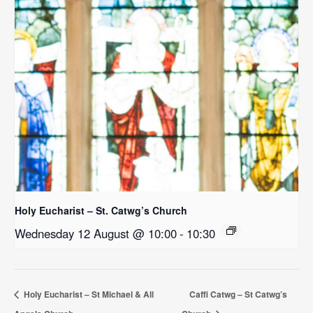
Holy Eucharist – St. Catwg’s Church
Wednesday 12 August @ 10:00
-
10:30
Holy Eucharist – St Michael & All
Caffi Catwg – St Catwg’s