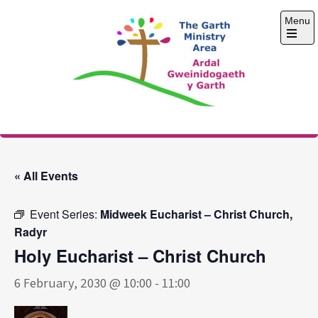
Skip
Menu
to
content
Open
the
main
menu
The Garth Ministry
Area
« All Events
Event Series:
Midweek Eucharist – Christ Church,
Radyr
Holy Eucharist – Christ Church
6 February, 2030 @ 10:00
-
11:00