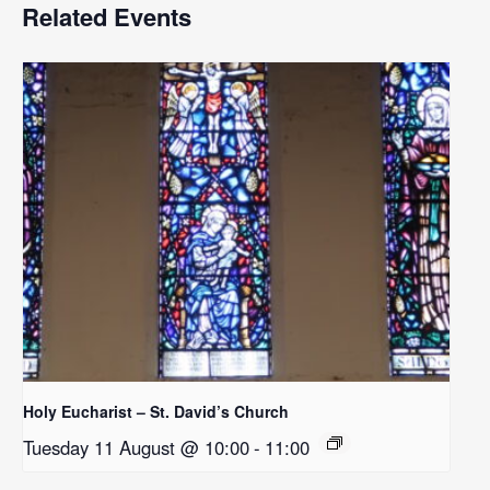
Related Events
Holy Eucharist – St. David’s Church
Tuesday 11 August @ 10:00
-
11:00