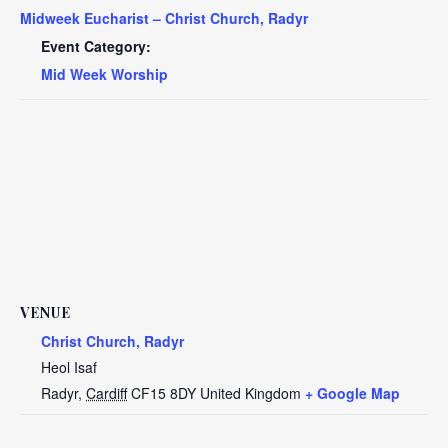
Midweek Eucharist – Christ Church, Radyr
Event Category:
Mid Week Worship
VENUE
Christ Church, Radyr
Heol Isaf
Radyr
,
Cardiff
CF15 8DY
United Kingdom
+ Google Map