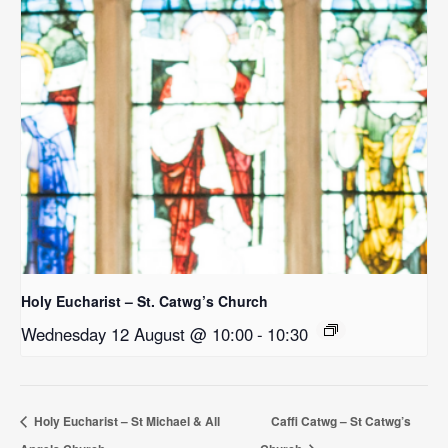
Holy Eucharist – St. Catwg’s Church
Wednesday 12 August @ 10:00
-
10:30
Holy Eucharist – St Michael & All
Caffi Catwg – St Catwg’s