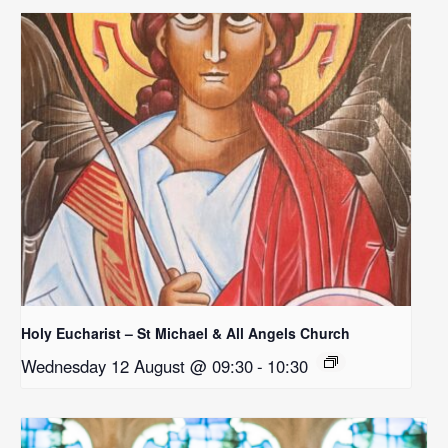
Holy Eucharist – St Michael & All Angels Church
Wednesday 12 August @ 09:30
-
10:30