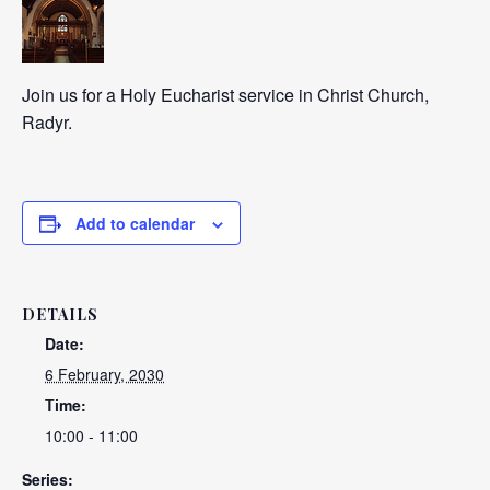
Join us for a Holy Eucharist service in Christ Church,
Radyr.
Add to calendar
DETAILS
Date:
6 February, 2030
Time:
10:00 - 11:00
Series: