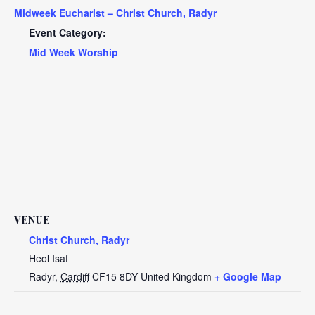
Midweek Eucharist – Christ Church, Radyr
Event Category:
Mid Week Worship
VENUE
Christ Church, Radyr
Heol Isaf
Radyr
,
Cardiff
CF15 8DY
United Kingdom
+ Google Map