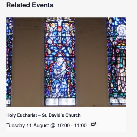
Related Events
Holy Eucharist – St. David’s Church
Tuesday 11 August @ 10:00
-
11:00