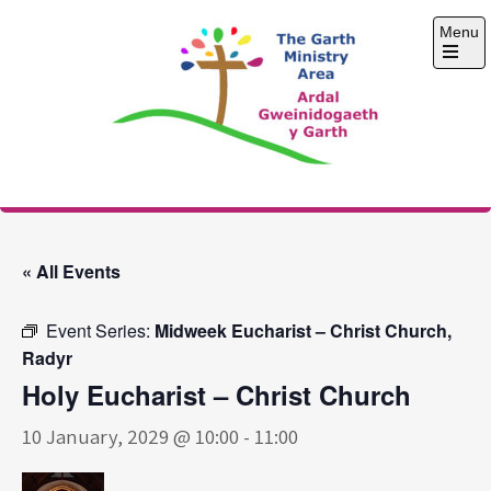
Skip
Menu
to
content
Open
the
main
menu
The Garth Ministry
Area
« All Events
Event Series:
Midweek Eucharist – Christ Church,
Radyr
Holy Eucharist – Christ Church
10 January, 2029 @ 10:00
-
11:00