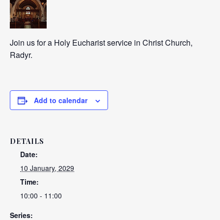
Join us for a Holy Eucharist service in Christ Church,
Radyr.
Add to calendar
DETAILS
Date:
10 January, 2029
Time:
10:00 - 11:00
Series: