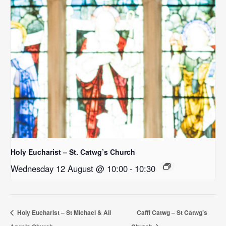
Holy Eucharist – St. Catwg’s Church
Wednesday 12 August @ 10:00
-
10:30
Holy Eucharist – St Michael & All
Caffi Catwg – St Catwg’s