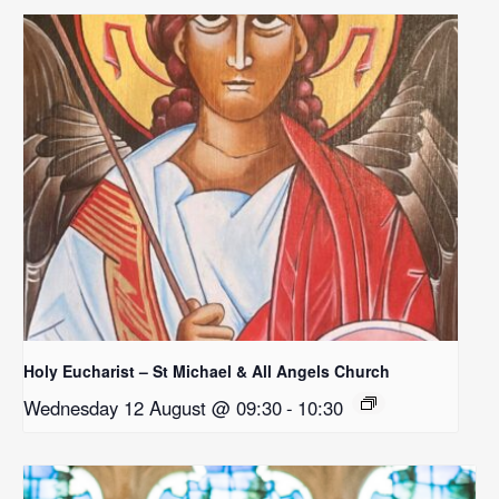
Holy Eucharist – St Michael & All Angels Church
Wednesday 12 August @ 09:30
-
10:30