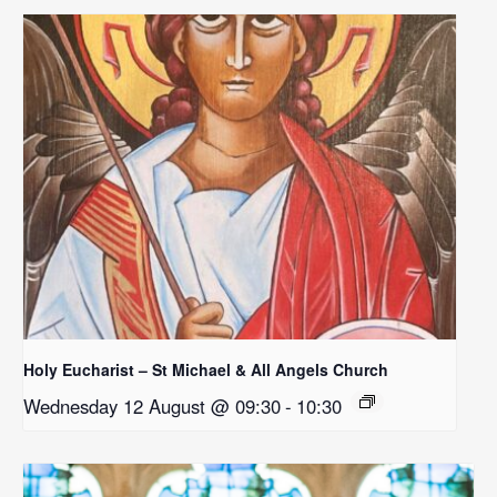
Holy Eucharist – St Michael & All Angels Church
Wednesday 12 August @ 09:30
-
10:30