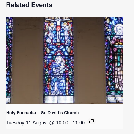
Related Events
Holy Eucharist – St. David’s Church
Tuesday 11 August @ 10:00
-
11:00