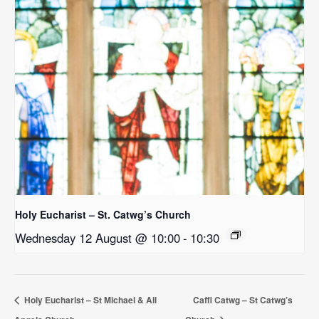
Holy Eucharist – St. Catwg’s Church
Wednesday 12 August @ 10:00
-
10:30
Holy Eucharist – St Michael & All
Caffi Catwg – St Catwg’s