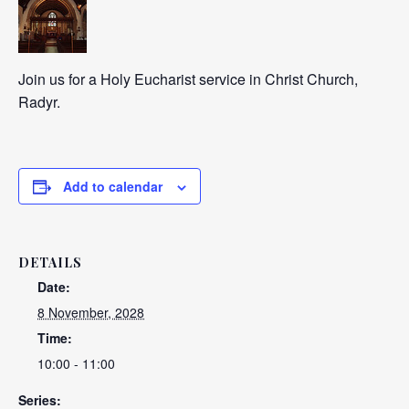
Join us for a Holy Eucharist service in Christ Church,
Radyr.
Add to calendar
DETAILS
Date:
8 November, 2028
Time:
10:00 - 11:00
Series: