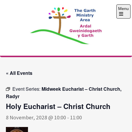
Skip
Menu
to
content
Open
the
main
menu
The Garth Ministry
Area
« All Events
Event Series:
Midweek Eucharist – Christ Church,
Radyr
Holy Eucharist – Christ Church
8 November, 2028 @ 10:00
-
11:00