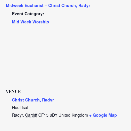
Midweek Eucharist – Christ Church, Radyr
Event Category:
Mid Week Worship
VENUE
Christ Church, Radyr
Heol Isaf
Radyr
,
Cardiff
CF15 8DY
United Kingdom
+ Google Map