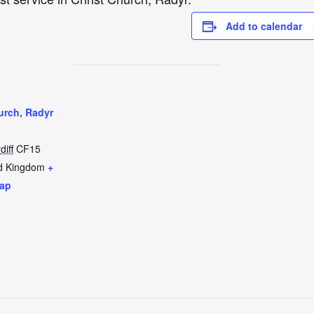
Add to calendar
urch, Radyr
diff
CF15
d Kingdom
+
ap