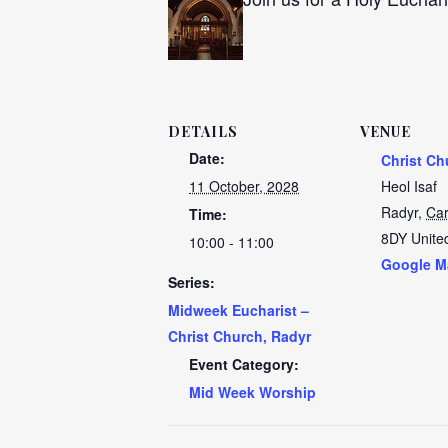
DETAILS
VENUE
Date:
Christ Ch
11 October, 2028
Heol Isaf
Radyr
,
Car
Time:
8DY
Unite
10:00 - 11:00
Google M
Series:
Midweek Eucharist –
Christ Church, Radyr
Event Category:
Mid Week Worship