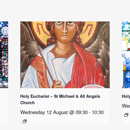
Holy Eucharist – St Michael & All Angels
Hol
Church
Wed
Wednesday 12 August @ 09:30
-
10:30