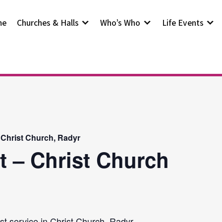
me
Churches & Halls
Who’s Who
Life Events
 Christ Church, Radyr
t – Christ Church
st service in Christ Church, Radyr.