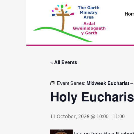
Skip
to
Ho
content
The Garth
Ministry Area
« All Events
Event Series:
Midweek Eucharist –
Holy Eucharis
11 October, 2028 @ 10:00
-
11:00
Join us for a Holy Euchari