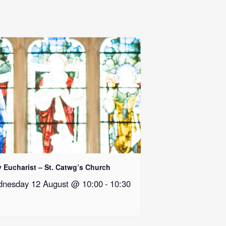
y Eucharist – St. Catwg’s Church
nesday 12 August @ 10:00
-
10:30