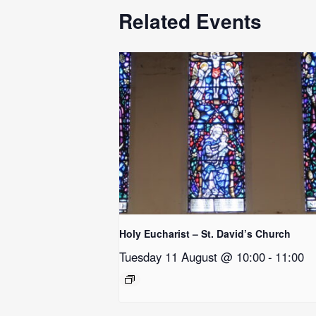
Related Events
Holy Eucharist – St. David’s Church
Tuesday 11 August @ 10:00
-
11:00