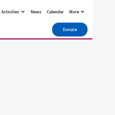
Activities
News
Calendar
More
Donate