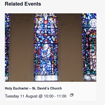
Related Events
Holy Eucharist – St. David’s Church
Tuesday 11 August @ 10:00
-
11:00