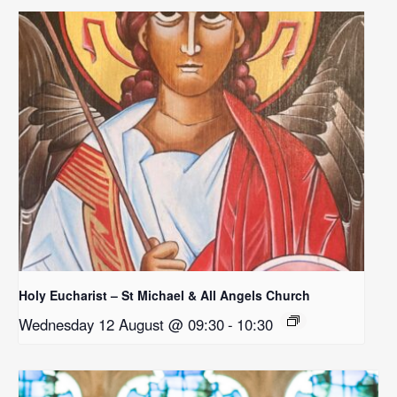
Holy Eucharist – St Michael & All Angels Church
Wednesday 12 August @ 09:30
-
10:30