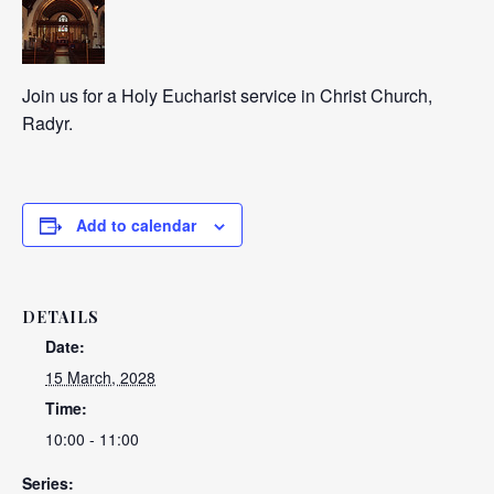
Join us for a Holy Eucharist service in Christ Church,
Radyr.
Add to calendar
DETAILS
Date:
15 March, 2028
Time:
10:00 - 11:00
Series: