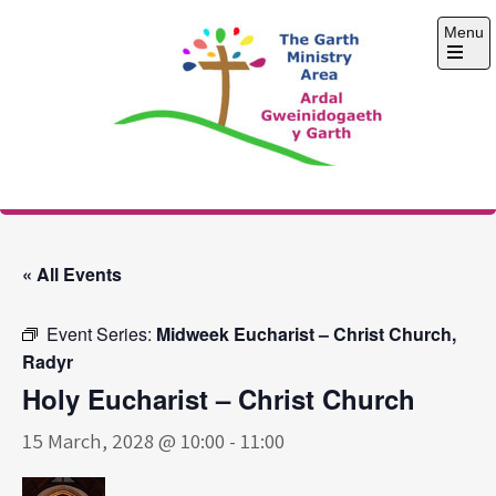
Skip
Menu
to
content
Open
the
main
menu
The Garth Ministry
Area
« All Events
Event Series:
Midweek Eucharist – Christ Church,
Radyr
Holy Eucharist – Christ Church
15 March, 2028 @ 10:00
-
11:00