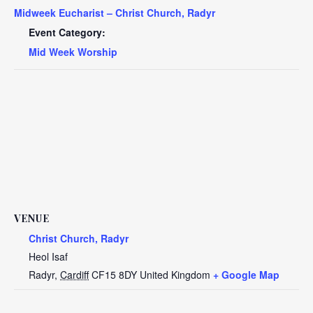
Midweek Eucharist – Christ Church, Radyr
Event Category:
Mid Week Worship
VENUE
Christ Church, Radyr
Heol Isaf
Radyr
,
Cardiff
CF15 8DY
United Kingdom
+ Google Map