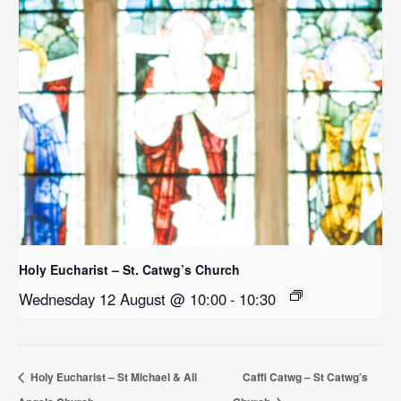
Holy Eucharist – St. Catwg’s Church
Wednesday 12 August @ 10:00
-
10:30
Holy Eucharist – St Michael & All
Caffi Catwg – St Catwg’s