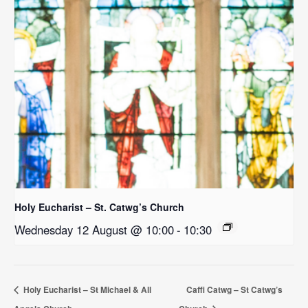
Holy Eucharist – St. Catwg’s Church
Wednesday 12 August @ 10:00
-
10:30
Holy Eucharist – St Michael & All
Caffi Catwg – St Catwg’s