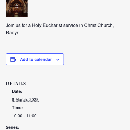
Join us for a Holy Eucharist service in Christ Church,
Radyr.
Add to calendar
DETAILS
Date:
8 March, 2028
Time:
10:00 - 11:00
Series: