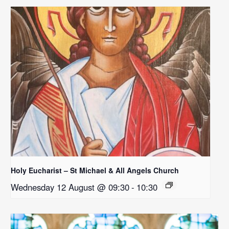
Holy Eucharist – St Michael & All Angels Church
Wednesday 12 August @ 09:30
-
10:30