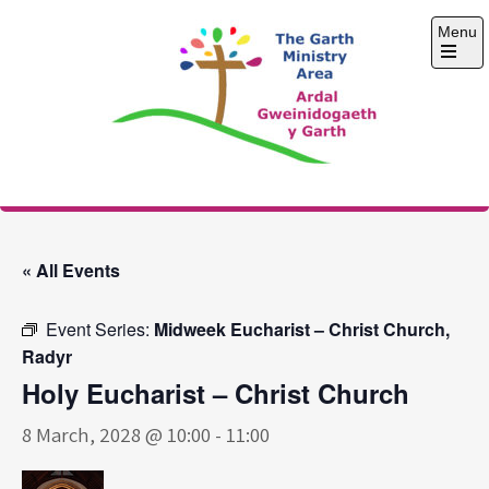
Skip
Menu
to
content
Open
the
main
menu
The Garth Ministry
Area
« All Events
Event Series:
Midweek Eucharist – Christ Church,
Radyr
Holy Eucharist – Christ Church
8 March, 2028 @ 10:00
-
11:00