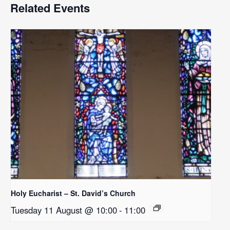
Related Events
Holy Eucharist – St. David’s Church
Tuesday 11 August @ 10:00
-
11:00