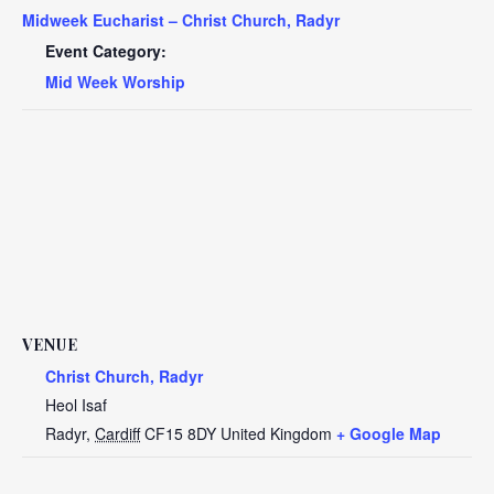
Midweek Eucharist – Christ Church, Radyr
Event Category:
Mid Week Worship
VENUE
Christ Church, Radyr
Heol Isaf
Radyr
,
Cardiff
CF15 8DY
United Kingdom
+ Google Map