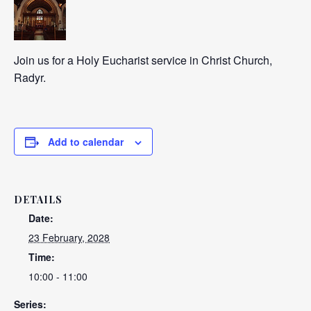
Join us for a Holy Eucharist service in Christ Church,
Radyr.
Add to calendar
DETAILS
Date:
23 February, 2028
Time:
10:00 - 11:00
Series: