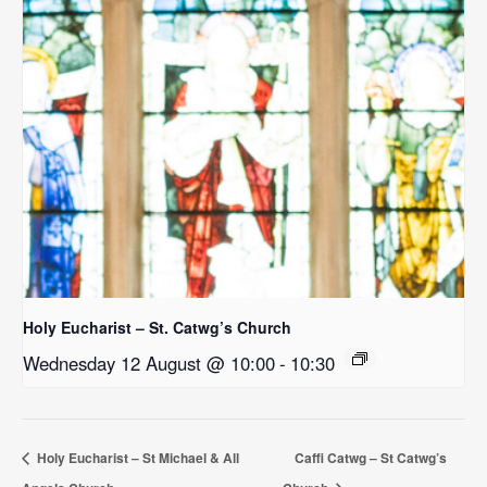
Holy Eucharist – St. Catwg’s Church
Wednesday 12 August @ 10:00
-
10:30
Holy Eucharist – St Michael & All
Caffi Catwg – St Catwg’s