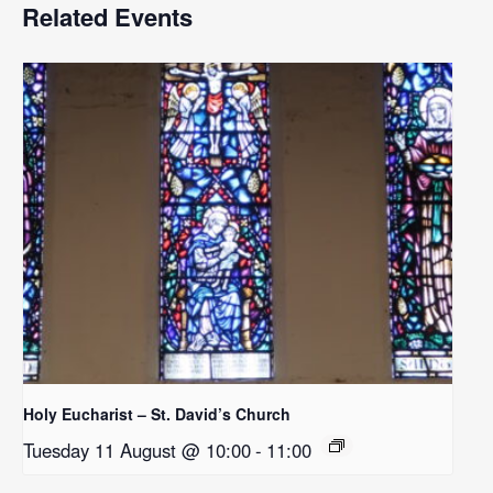
Related Events
Holy Eucharist – St. David’s Church
Tuesday 11 August @ 10:00
-
11:00