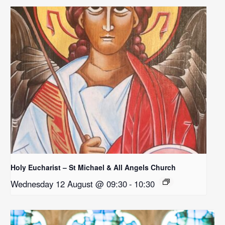
Holy Eucharist – St Michael & All Angels Church
Wednesday 12 August @ 09:30
-
10:30