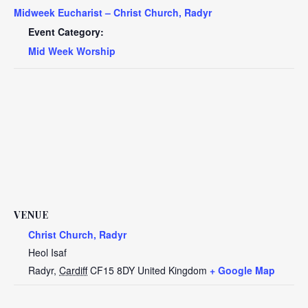
Midweek Eucharist – Christ Church, Radyr
Event Category:
Mid Week Worship
VENUE
Christ Church, Radyr
Heol Isaf
Radyr
,
Cardiff
CF15 8DY
United Kingdom
+ Google Map