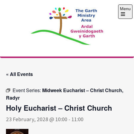
Skip
Menu
to
content
Open
the
main
menu
The Garth Ministry
Area
« All Events
Event Series:
Midweek Eucharist – Christ Church,
Radyr
Holy Eucharist – Christ Church
23 February, 2028 @ 10:00
-
11:00