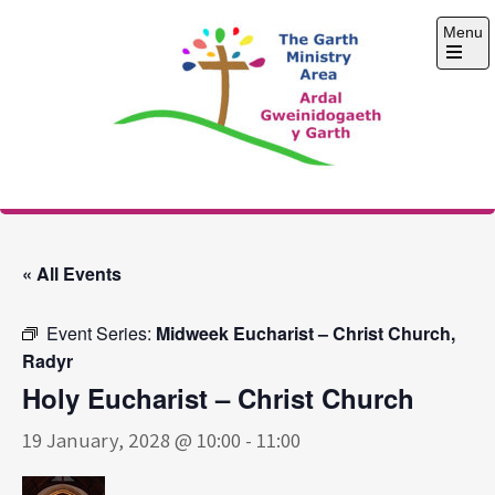
Skip
Menu
to
content
Open
the
main
menu
The Garth Ministry
Area
« All Events
Event Series:
Midweek Eucharist – Christ Church,
Radyr
Holy Eucharist – Christ Church
19 January, 2028 @ 10:00
-
11:00