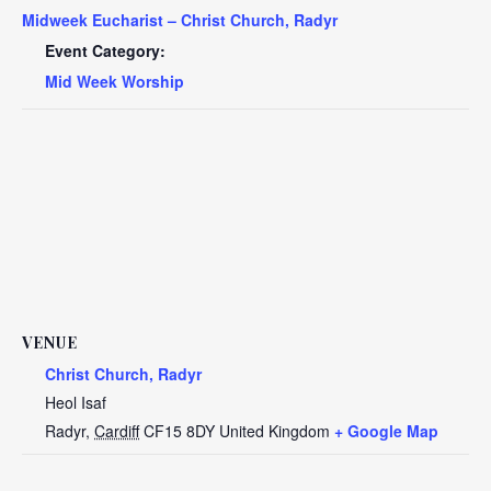
Midweek Eucharist – Christ Church, Radyr
Event Category:
Mid Week Worship
VENUE
Christ Church, Radyr
Heol Isaf
Radyr
,
Cardiff
CF15 8DY
United Kingdom
+ Google Map