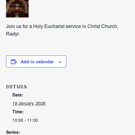
Join us for a Holy Eucharist service in Christ Church,
Radyr.
Add to calendar
DETAILS
Date:
19 January, 2028
Time:
10:00 - 11:00
Series: