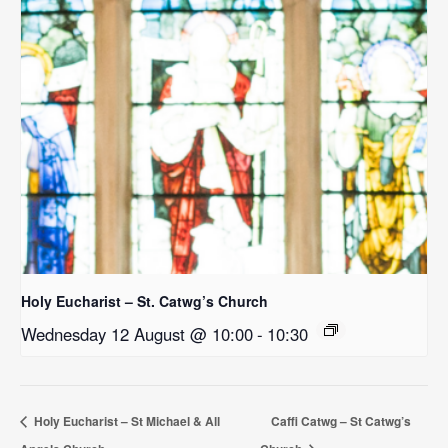
Holy Eucharist – St. Catwg’s Church
Wednesday 12 August @ 10:00
-
10:30
Holy Eucharist – St Michael & All
Caffi Catwg – St Catwg’s