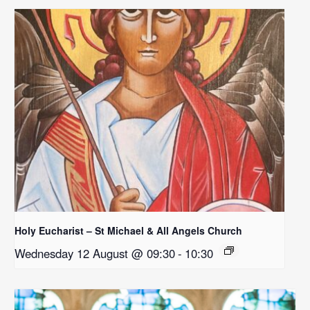
Holy Eucharist – St Michael & All Angels Church
Wednesday 12 August @ 09:30
-
10:30