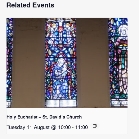
Related Events
Holy Eucharist – St. David’s Church
Tuesday 11 August @ 10:00
-
11:00