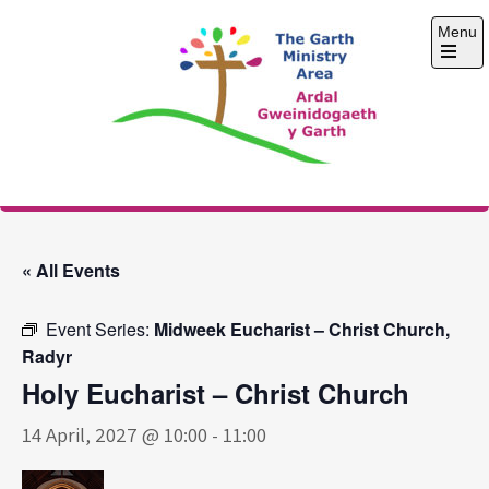
Skip
Menu
to
content
Open
the
main
menu
The Garth Ministry
Area
« All Events
Event Series:
Midweek Eucharist – Christ Church,
Radyr
Holy Eucharist – Christ Church
14 April, 2027 @ 10:00
-
11:00