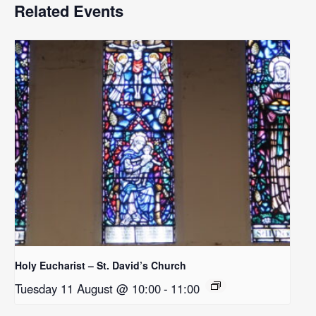
Related Events
Holy Eucharist – St. David’s Church
Tuesday 11 August @ 10:00
-
11:00