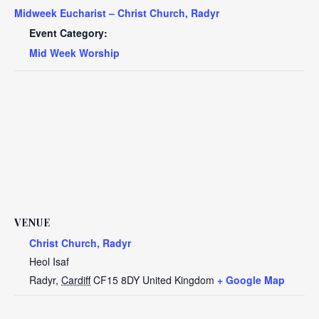
Midweek Eucharist – Christ Church, Radyr
Event Category:
Mid Week Worship
VENUE
Christ Church, Radyr
Heol Isaf
Radyr
,
Cardiff
CF15 8DY
United Kingdom
+ Google Map