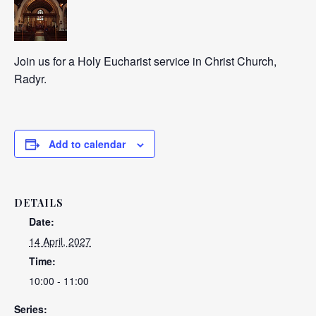
Join us for a Holy Eucharist service in Christ Church,
Radyr.
Add to calendar
DETAILS
Date:
14 April, 2027
Time:
10:00 - 11:00
Series: