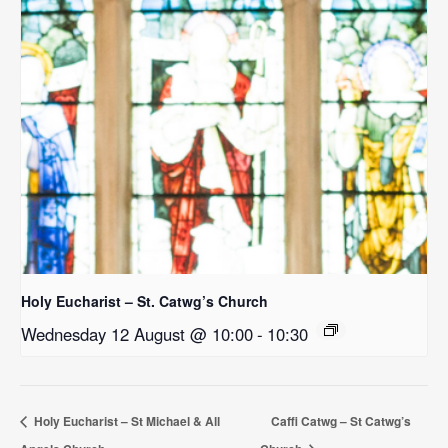
Holy Eucharist – St. Catwg’s Church
Wednesday 12 August @ 10:00
-
10:30
Holy Eucharist – St Michael & All
Caffi Catwg – St Catwg’s