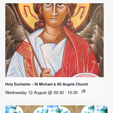
Holy Eucharist – St Michael & All Angels Church
Wednesday 12 August @ 09:30
-
10:30