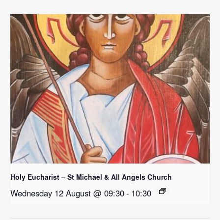
Holy Eucharist – St Michael & All Angels Church
Wednesday 12 August @ 09:30
-
10:30