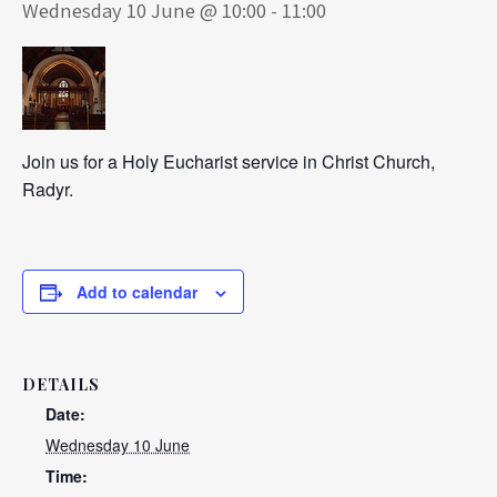
Wednesday 10 June @ 10:00
-
11:00
Join us for a Holy Eucharist service in Christ Church,
Radyr.
Add to calendar
DETAILS
Date:
Wednesday 10 June
Time: