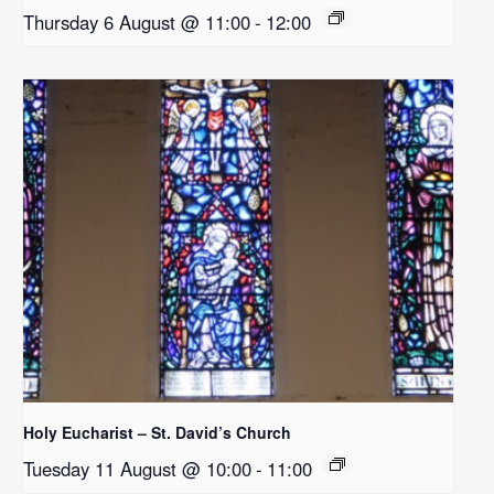
Thursday 6 August @ 11:00
-
12:00
Holy Eucharist – St. David’s Church
Tuesday 11 August @ 10:00
-
11:00