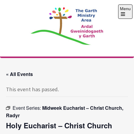
Skip
Menu
to
content
Open
the
main
menu
The Garth Ministry
Area
« All Events
This event has passed.
Event Series:
Midweek Eucharist – Christ Church,
Radyr
Holy Eucharist – Christ Church