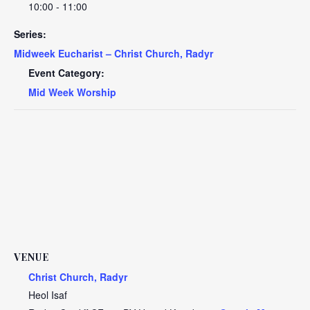
10:00 - 11:00
Series:
Midweek Eucharist – Christ Church, Radyr
Event Category:
Mid Week Worship
VENUE
Christ Church, Radyr
Heol Isaf