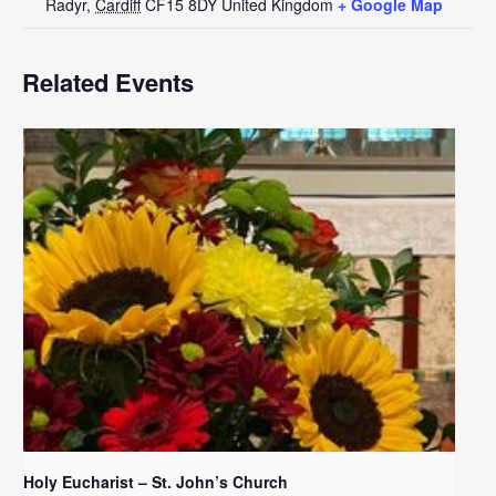
Radyr
,
Cardiff
CF15 8DY
United Kingdom
+ Google Map
Related Events
Holy Eucharist – St. John’s Church