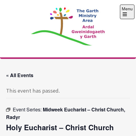
Skip
Menu
to
content
Open
the
main
menu
The Garth Ministry
Area
« All Events
This event has passed.
Event Series:
Midweek Eucharist – Christ Church,
Radyr
Holy Eucharist – Christ Church