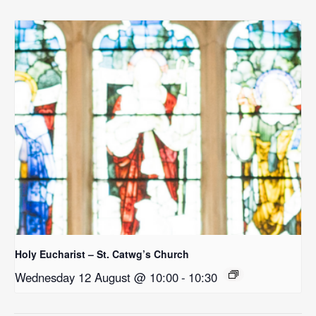
Holy Eucharist – St. Catwg’s Church
Wednesday 12 August @ 10:00
-
10:30