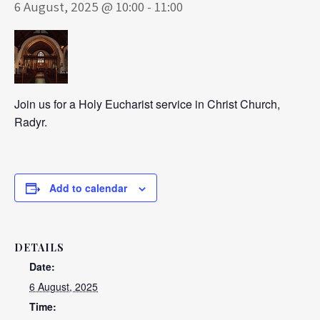
6 August, 2025 @ 10:00
-
11:00
Join us for a Holy Eucharist service in Christ Church,
Radyr.
Add to calendar
DETAILS
Date:
6 August, 2025
Time: