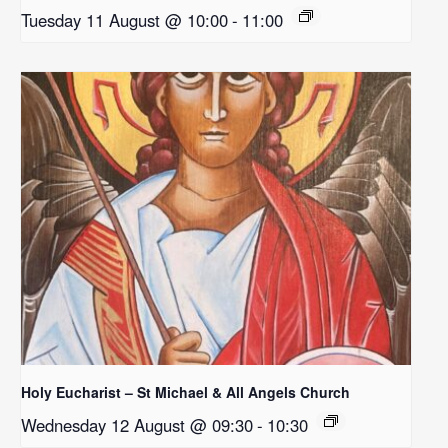
Tuesday 11 August @ 10:00
-
11:00
Holy Eucharist – St Michael & All Angels Church
Wednesday 12 August @ 09:30
-
10:30