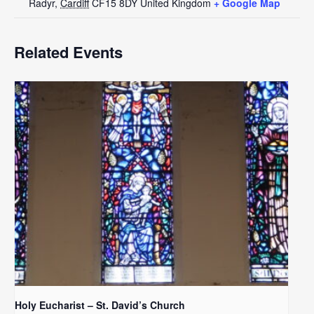
Radyr
,
Cardiff
CF15 8DY
United Kingdom
+ Google Map
Related Events
Holy Eucharist – St. David’s Church