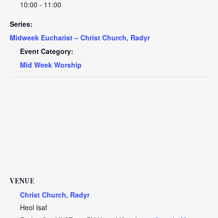
10:00 - 11:00
Series:
Midweek Eucharist – Christ Church, Radyr
Event Category:
Mid Week Worship
VENUE
Christ Church, Radyr
Heol Isaf