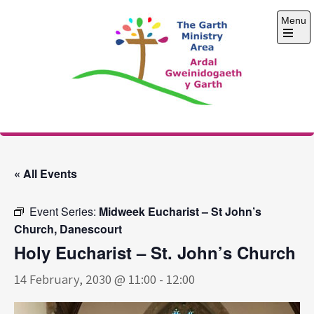
Skip
Menu
to
content
Open
the
main
menu
The Garth Ministry
Area
« All Events
Event Series:
Midweek Eucharist – St John’s
Church, Danescourt
Holy Eucharist – St. John’s Church
14 February, 2030 @ 11:00
-
12:00