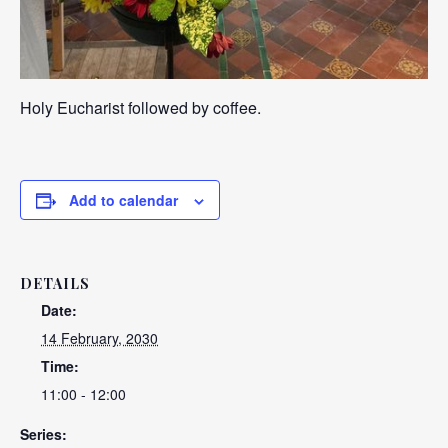
Holy Eucharist followed by coffee.
Add to calendar
DETAILS
Date:
14 February, 2030
Time:
11:00 - 12:00
Series: