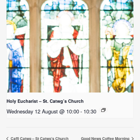
Holy Eucharist – St. Catwg’s Church
Wednesday 12 August @ 10:00
-
10:30
Caffi Catwg – St Catwg’s Church
Good News Coffee Morning