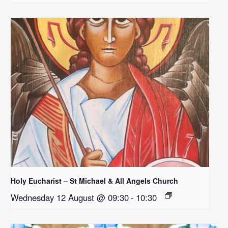
Holy Eucharist – St Michael & All Angels Church
Wednesday 12 August @ 09:30
-
10:30