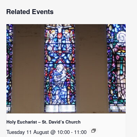
Related Events
Holy Eucharist – St. David’s Church
Tuesday 11 August @ 10:00
-
11:00