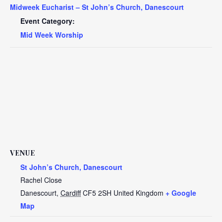
Midweek Eucharist – St John’s Church, Danescourt
Event Category:
Mid Week Worship
VENUE
St John’s Church, Danescourt
Rachel Close
Danescourt
,
Cardiff
CF5 2SH
United Kingdom
+ Google
Map