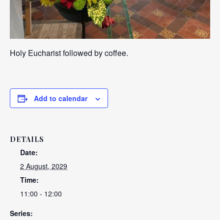
Holy Eucharist followed by coffee.
Add to calendar
DETAILS
Date:
2 August, 2029
Time:
11:00 - 12:00
Series: