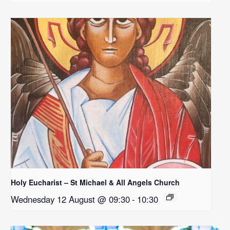
Holy Eucharist – St Michael & All Angels Church
Wednesday 12 August @ 09:30
-
10:30