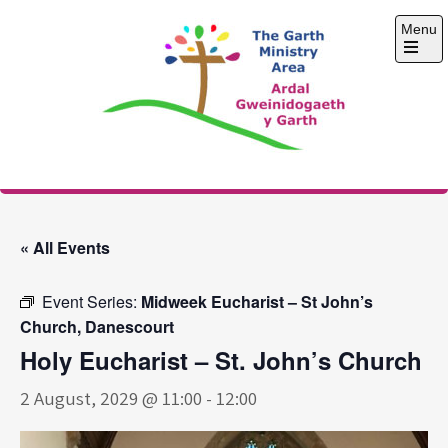
Skip
Menu
to
content
Open
the
main
menu
The Garth Ministry
Area
« All Events
Event Series:
Midweek Eucharist – St John’s
Church, Danescourt
Holy Eucharist – St. John’s Church
2 August, 2029 @ 11:00
-
12:00