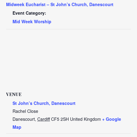
Midweek Eucharist – St John’s Church, Danescourt
Event Category:
Mid Week Worship
VENUE
St John’s Church, Danescourt
Rachel Close
Danescourt
,
Cardiff
CF5 2SH
United Kingdom
+ Google
Map