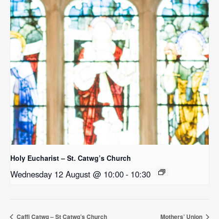
Holy Eucharist – St. Catwg’s Church
Wednesday 12 August @ 10:00
-
10:30
Caffi Catwg – St Catwg’s Church
Mothers’ Union