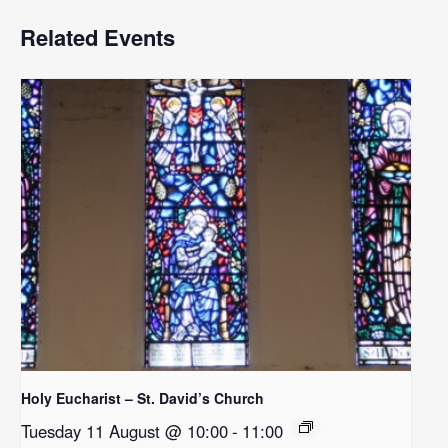
Related Events
Holy Eucharist – St. David’s Church
Tuesday 11 August @ 10:00
-
11:00