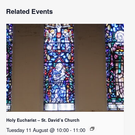
Related Events
Holy Eucharist – St. David’s Church
Tuesday 11 August @ 10:00
-
11:00