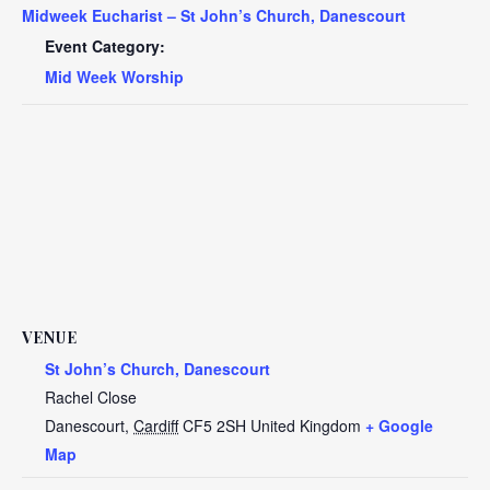
Midweek Eucharist – St John’s Church, Danescourt
Event Category:
Mid Week Worship
VENUE
St John’s Church, Danescourt
Rachel Close
Danescourt
,
Cardiff
CF5 2SH
United Kingdom
+ Google
Map