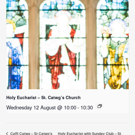
Holy Eucharist – St. Catwg’s Church
Wednesday 12 August @ 10:00
-
10:30
Caffi Catwg – St Catwg’s
Holy Eucharist with Sunday Club – St