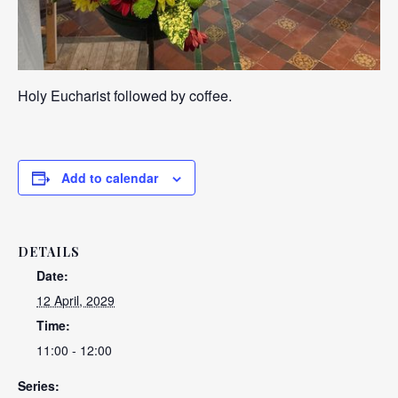
Holy Eucharist followed by coffee.
Add to calendar
DETAILS
Date:
12 April, 2029
Time:
11:00 - 12:00
Series: