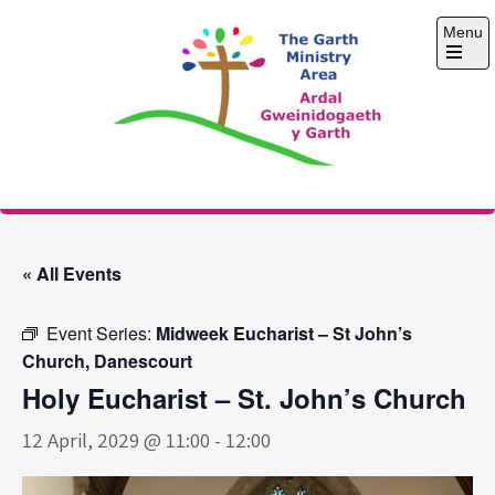
Skip
Menu
to
content
Open
the
main
menu
The Garth Ministry
Area
« All Events
Event Series:
Midweek Eucharist – St John’s
Church, Danescourt
Holy Eucharist – St. John’s Church
12 April, 2029 @ 11:00
-
12:00