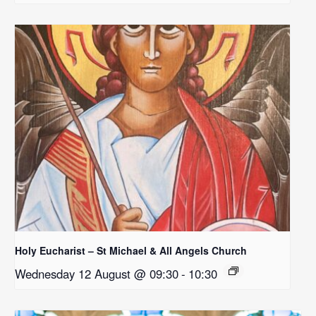
Holy Eucharist – St Michael & All Angels Church
Wednesday 12 August @ 09:30
-
10:30