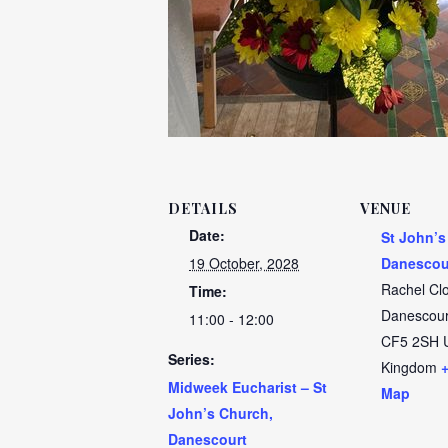
DETAILS
VENUE
Date:
St John’s
19 October, 2028
Danescou
Rachel Cl
Time:
Danescour
11:00 - 12:00
CF5 2SH
Series:
Kingdom
Midweek Eucharist – St
Map
John’s Church,
Danescourt