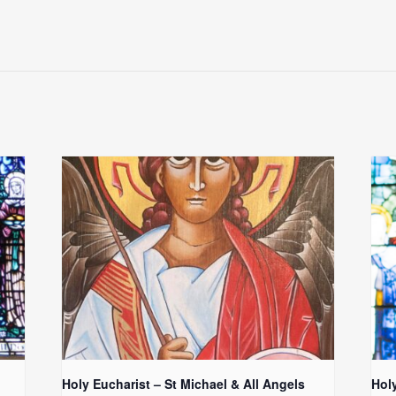
Holy Eucharist – St Michael & All Angels
Hol