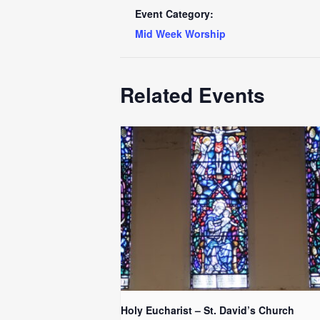
Event Category:
Mid Week Worship
Related Events
Holy Eucharist – St. David’s Church