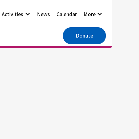
Activities
News
Calendar
More
Donate