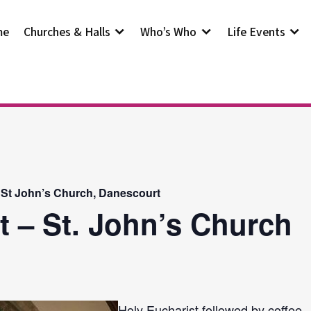
me
Churches & Halls
Who’s Who
Life Events
 St John’s Church, Danescourt
t – St. John’s Church
Holy Eucharist followed by coffee.