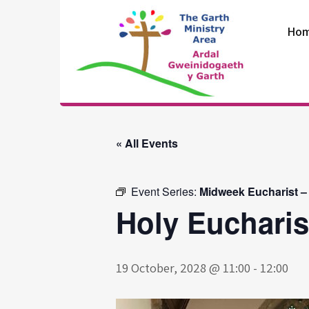
Skip
to
Ho
content
The Garth
Ministry Area
« All Events
Event Series:
Midweek Eucharist –
Holy Eucharis
19 October, 2028 @ 11:00
-
12:00