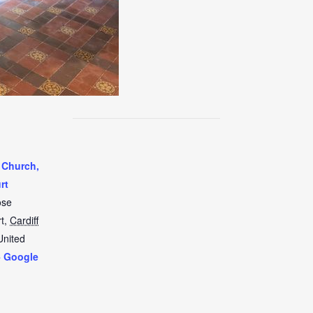
 Church,
rt
ose
t
,
Cardiff
United
+ Google