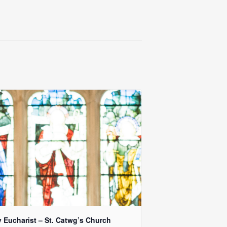
y Eucharist – St. Catwg’s Church