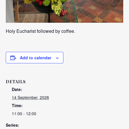
Holy Eucharist followed by coffee.
Add to calendar
DETAILS
Date:
14 September, 2028
Time:
11:00 - 12:00
Series: