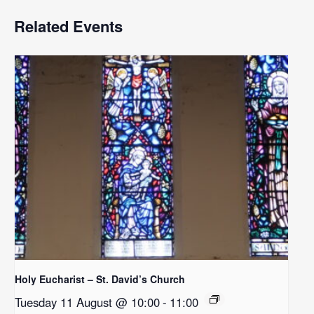
Related Events
Holy Eucharist – St. David’s Church
Tuesday 11 August @ 10:00
-
11:00