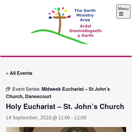
Skip
Menu
to
content
Open
the
main
menu
The Garth Ministry
Area
« All Events
Event Series:
Midweek Eucharist – St John’s
Church, Danescourt
Holy Eucharist – St. John’s Church
14 September, 2028 @ 11:00
-
12:00