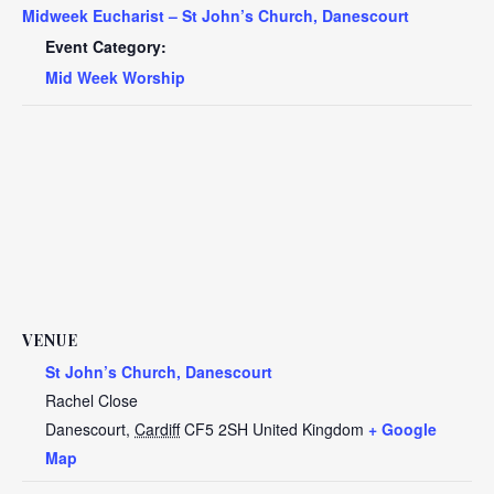
Midweek Eucharist – St John’s Church, Danescourt
Event Category:
Mid Week Worship
VENUE
St John’s Church, Danescourt
Rachel Close
Danescourt
,
Cardiff
CF5 2SH
United Kingdom
+ Google
Map