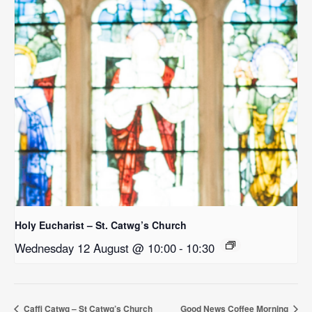
Holy Eucharist – St. Catwg’s Church
Wednesday 12 August @ 10:00
-
10:30
Caffi Catwg – St Catwg’s Church
Good News Coffee Morning