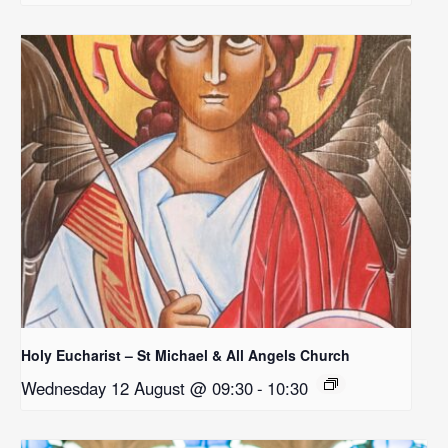
Holy Eucharist – St Michael & All Angels Church
Wednesday 12 August @ 09:30
-
10:30