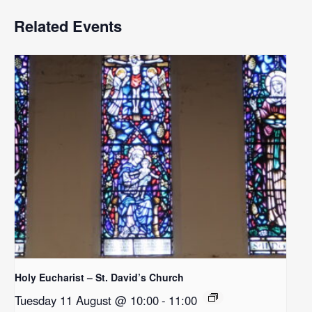
Related Events
Holy Eucharist – St. David’s Church
Tuesday 11 August @ 10:00
-
11:00