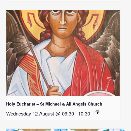
Holy Eucharist – St Michael & All Angels Church
Wednesday 12 August @ 09:30
-
10:30