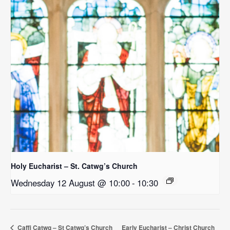
Holy Eucharist – St. Catwg’s Church
Wednesday 12 August @ 10:00
-
10:30
Caffi Catwg – St Catwg’s Church
Early Eucharist – Christ Church