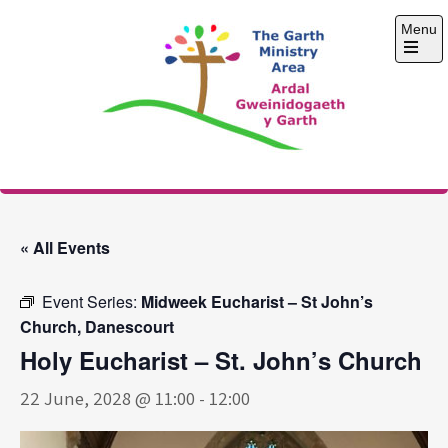
Skip
Menu
to
content
Open
the
main
menu
The Garth Ministry
Area
« All Events
Event Series:
Midweek Eucharist – St John’s
Church, Danescourt
Holy Eucharist – St. John’s Church
22 June, 2028 @ 11:00
-
12:00