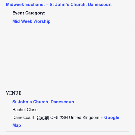
Midweek Eucharist – St John’s Church, Danescourt
Event Category:
Mid Week Worship
VENUE
St John’s Church, Danescourt
Rachel Close
Danescourt
,
Cardiff
CF5 2SH
United Kingdom
+ Google
Map