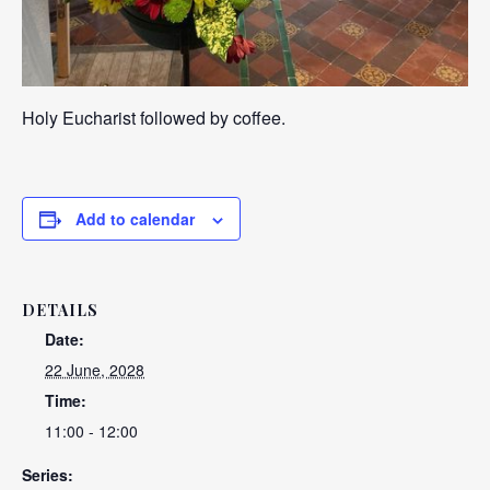
Holy Eucharist followed by coffee.
Add to calendar
DETAILS
Date:
22 June, 2028
Time:
11:00 - 12:00
Series: