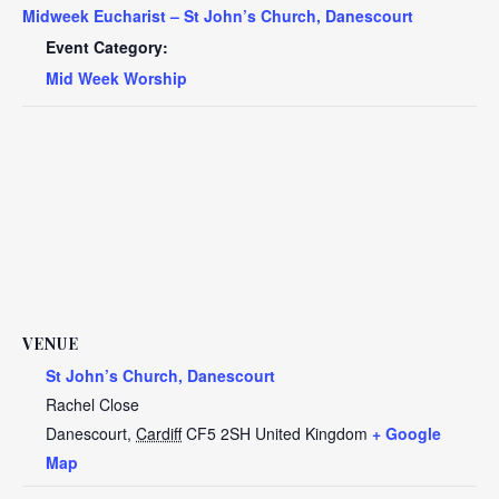
Midweek Eucharist – St John’s Church, Danescourt
Event Category:
Mid Week Worship
VENUE
St John’s Church, Danescourt
Rachel Close
Danescourt
,
Cardiff
CF5 2SH
United Kingdom
+ Google
Map