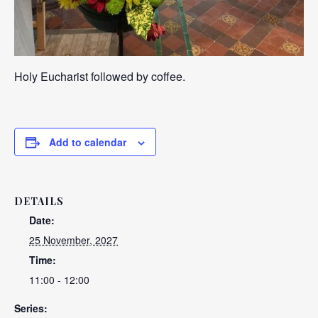
Holy Eucharist followed by coffee.
Add to calendar
DETAILS
Date:
25 November, 2027
Time:
11:00 - 12:00
Series: