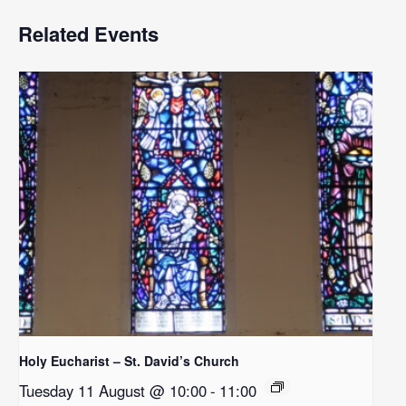
Related Events
Holy Eucharist – St. David’s Church
Tuesday 11 August @ 10:00
-
11:00