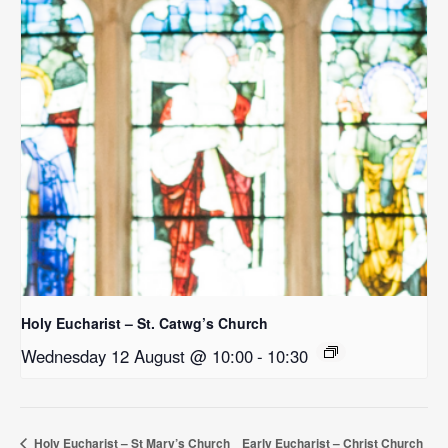
Holy Eucharist – St. Catwg’s Church
Wednesday 12 August @ 10:00
-
10:30
Holy Eucharist – St Mary’s Church
Early Eucharist – Christ Church