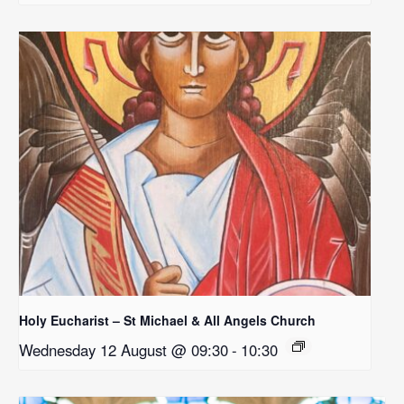
Holy Eucharist – St Michael & All Angels Church
Wednesday 12 August @ 09:30
-
10:30