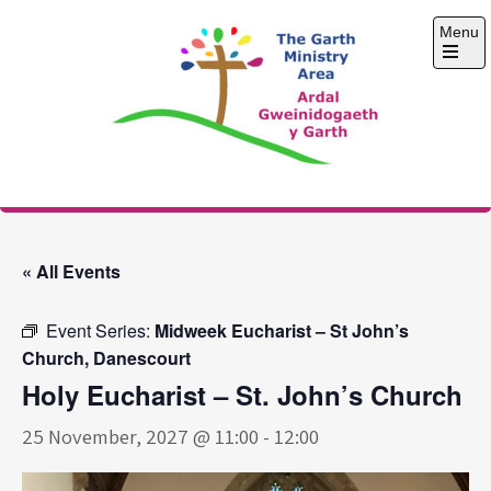
Skip
Menu
to
content
Open
the
main
menu
The Garth Ministry
Area
« All Events
Event Series:
Midweek Eucharist – St John’s
Church, Danescourt
Holy Eucharist – St. John’s Church
25 November, 2027 @ 11:00
-
12:00