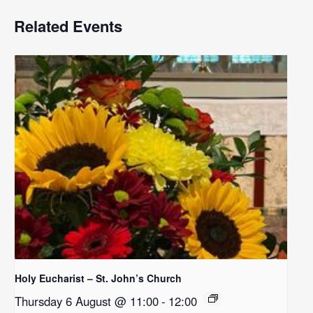
Related Events
Holy Eucharist – St. John’s Church
Thursday 6 August @ 11:00
-
12:00