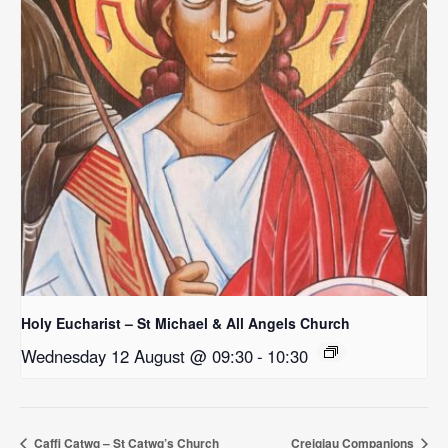
Holy Eucharist – St Michael & All Angels Church
Wednesday 12 August @ 09:30
-
10:30
Caffi Catwg – St Catwg’s Church
Creigiau Companions