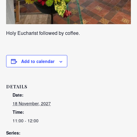
Holy Eucharist followed by coffee.
Add to calendar
DETAILS
Date:
18 November, 2027
Time:
11:00 - 12:00
Series: