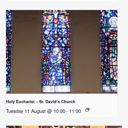
Holy Eucharist – St. David’s Church
Tuesday 11 August @ 10:00
-
11:00