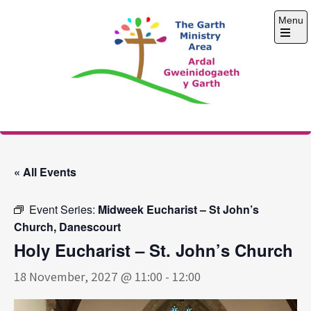
Skip
Menu
to
content
Open
the
main
menu
The Garth Ministry
Area
« All Events
Event Series:
Midweek Eucharist – St John’s
Church, Danescourt
Holy Eucharist – St. John’s Church
18 November, 2027 @ 11:00
-
12:00