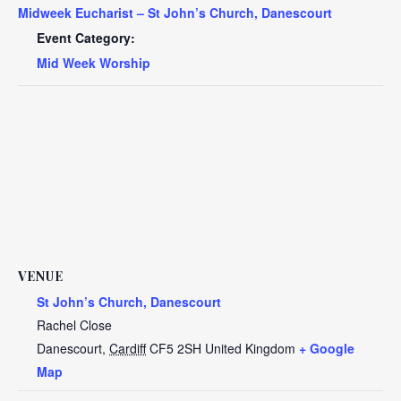
Midweek Eucharist – St John’s Church, Danescourt
Event Category:
Mid Week Worship
VENUE
St John’s Church, Danescourt
Rachel Close
Danescourt
,
Cardiff
CF5 2SH
United Kingdom
+ Google
Map