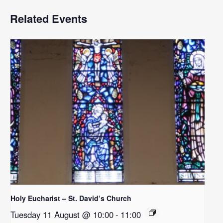
Related Events
Holy Eucharist – St. David’s Church
Tuesday 11 August @ 10:00
-
11:00