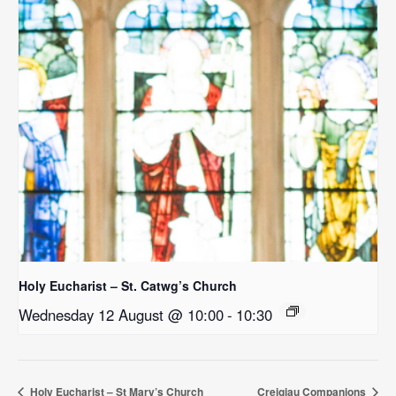
Holy Eucharist – St. Catwg’s Church
Wednesday 12 August @ 10:00
-
10:30
Holy Eucharist – St Mary’s Church
Creigiau Companions