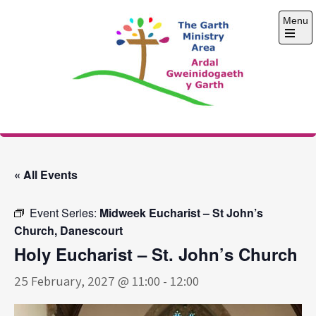
Skip
Menu
to
content
Open
the
main
menu
The Garth Ministry
Area
« All Events
Event Series:
Midweek Eucharist – St John’s
Church, Danescourt
Holy Eucharist – St. John’s Church
25 February, 2027 @ 11:00
-
12:00