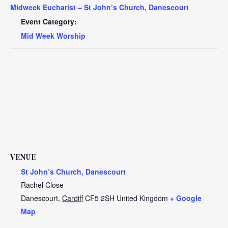
Midweek Eucharist – St John’s Church, Danescourt
Event Category:
Mid Week Worship
VENUE
St John’s Church, Danescourt
Rachel Close
Danescourt
,
Cardiff
CF5 2SH
United Kingdom
+ Google
Map