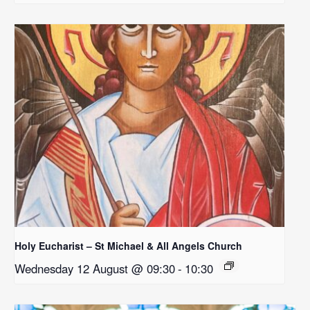
Holy Eucharist – St Michael & All Angels Church
Wednesday 12 August @ 09:30
-
10:30