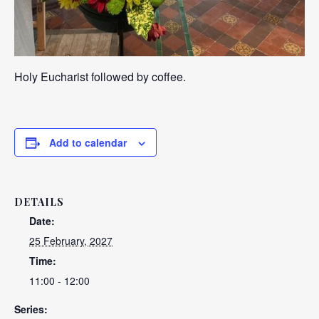
Holy Eucharist followed by coffee.
Add to calendar
DETAILS
Date:
25 February, 2027
Time:
11:00 - 12:00
Series: