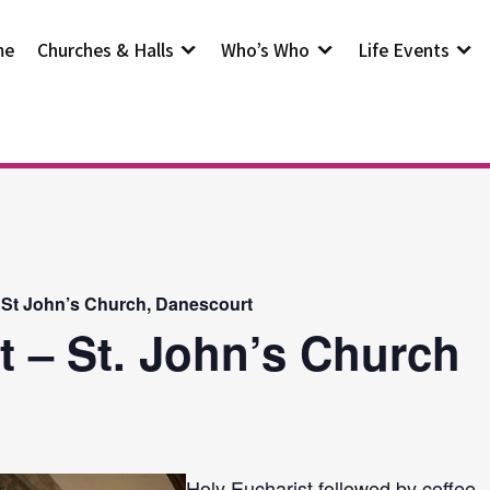
me
Churches & Halls
Who’s Who
Life Events
 St John’s Church, Danescourt
t – St. John’s Church
Holy Eucharist followed by coffee.