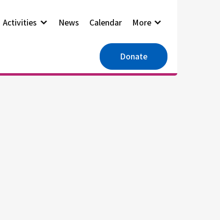
Activities
News
Calendar
More
Donate