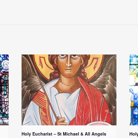
Holy Eucharist – St Michael & All Angels
Hol