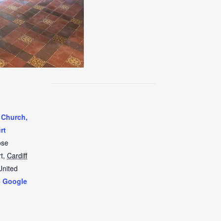
 Church,
rt
ose
t
,
Cardiff
United
+ Google