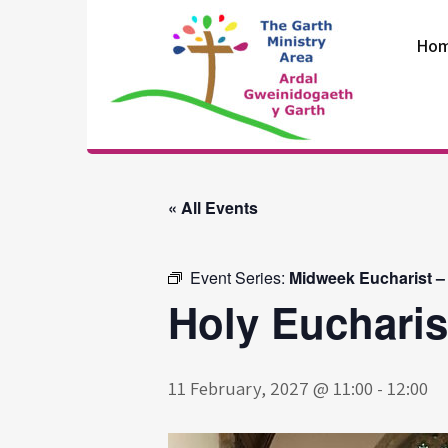
Skip
to
Ho
content
The Garth
Ministry Area
« All Events
Event Series:
Midweek Eucharist –
Holy Eucharis
11 February, 2027 @ 11:00
-
12:00