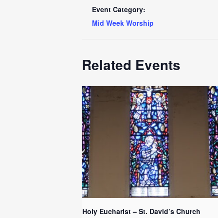
Event Category:
Mid Week Worship
Related Events
Holy Eucharist – St. David’s Church