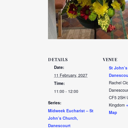
DETAILS
VENUE
Date:
St John’s
11 February, 2027
Danescou
Rachel Cl
Time:
Danescour
11:00 - 12:00
CF5 2SH
Series:
Kingdom
Midweek Eucharist – St
Map
John’s Church,
Danescourt