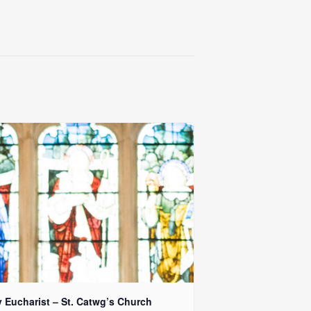
y Eucharist – St. Catwg’s Church