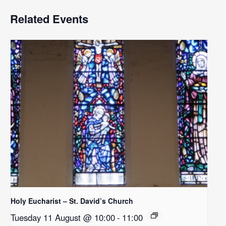
Related Events
Holy Eucharist – St. David’s Church
Tuesday 11 August @ 10:00
-
11:00