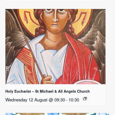
Holy Eucharist – St Michael & All Angels Church
Wednesday 12 August @ 09:30
-
10:30