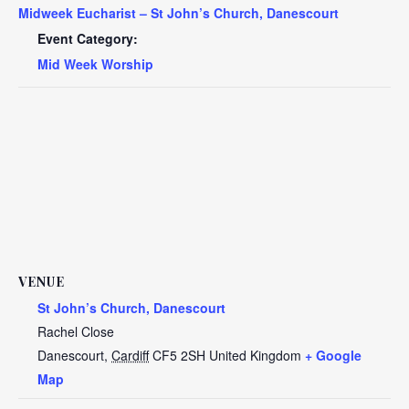
Midweek Eucharist – St John’s Church, Danescourt
Event Category:
Mid Week Worship
VENUE
St John’s Church, Danescourt
Rachel Close
Danescourt
,
Cardiff
CF5 2SH
United Kingdom
+ Google
Map