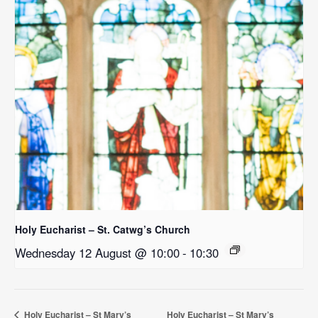
Holy Eucharist – St. Catwg’s Church
Wednesday 12 August @ 10:00
-
10:30
Holy Eucharist – St Mary’s
Holy Eucharist – St Mary’s