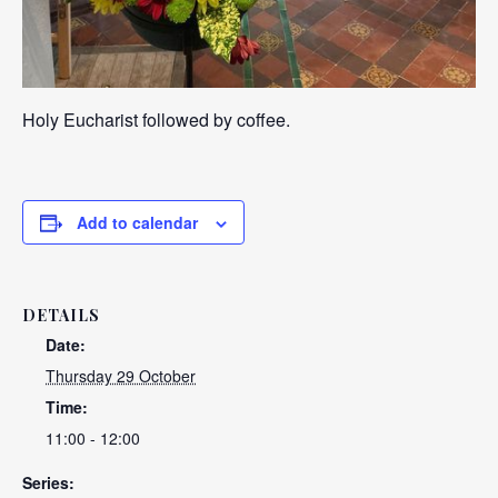
Holy Eucharist followed by coffee.
Add to calendar
DETAILS
Date:
Thursday 29 October
Time:
11:00 - 12:00
Series: