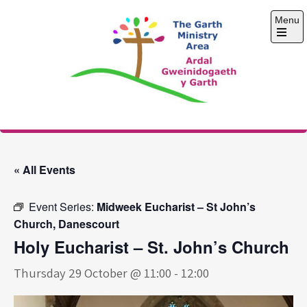
Skip
Menu
to
content
Open
the
main
menu
The Garth Ministry
Area
« All Events
Event Series:
Midweek Eucharist – St John’s
Church, Danescourt
Holy Eucharist – St. John’s Church
Thursday 29 October @ 11:00
-
12:00