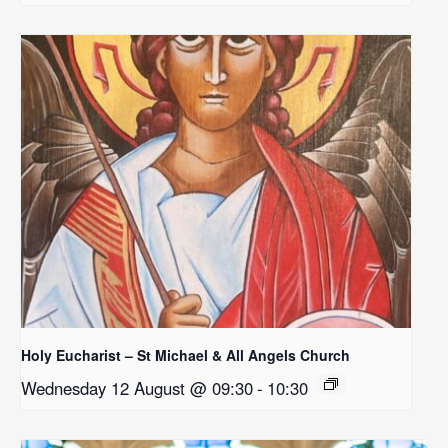
Holy Eucharist – St Michael & All Angels Church
Wednesday 12 August @ 09:30
-
10:30