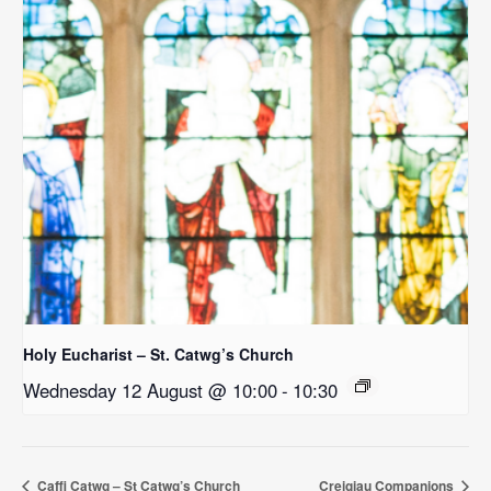
Holy Eucharist – St. Catwg’s Church
Wednesday 12 August @ 10:00
-
10:30
Caffi Catwg – St Catwg’s Church
Creigiau Companions