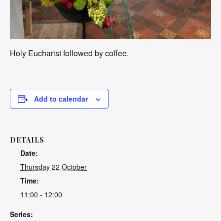
Holy Eucharist followed by coffee.
Add to calendar
DETAILS
Date:
Thursday 22 October
Time:
11:00 - 12:00
Series: