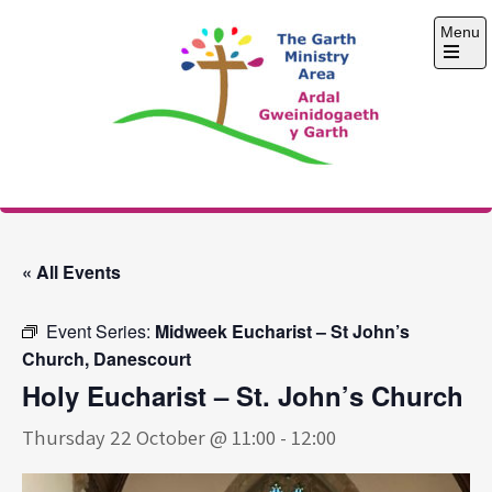
Skip
Menu
to
content
Open
the
main
menu
The Garth Ministry
Area
« All Events
Event Series:
Midweek Eucharist – St John’s
Church, Danescourt
Holy Eucharist – St. John’s Church
Thursday 22 October @ 11:00
-
12:00