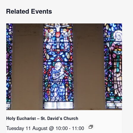
Related Events
Holy Eucharist – St. David’s Church
Tuesday 11 August @ 10:00
-
11:00