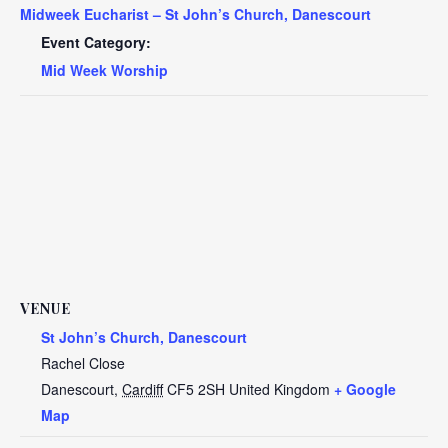
Midweek Eucharist – St John’s Church, Danescourt
Event Category:
Mid Week Worship
VENUE
St John’s Church, Danescourt
Rachel Close
Danescourt
,
Cardiff
CF5 2SH
United Kingdom
+ Google
Map