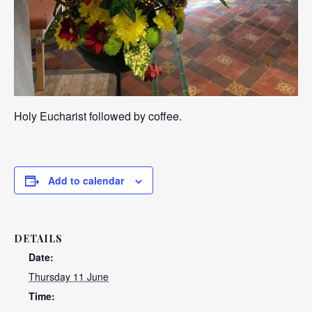
Holy Eucharist followed by coffee.
Add to calendar
DETAILS
Date:
Thursday 11 June
Time: