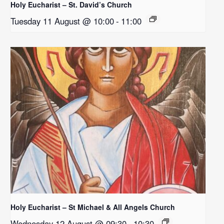
Holy Eucharist – St. David’s Church
Tuesday 11 August @ 10:00
-
11:00
Holy Eucharist – St Michael & All Angels Church
Wednesday 12 August @ 09:30
-
10:30