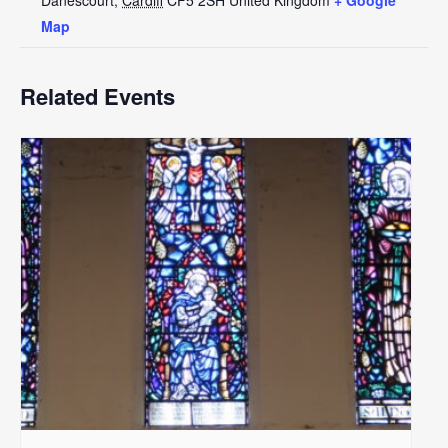
Map
Related Events