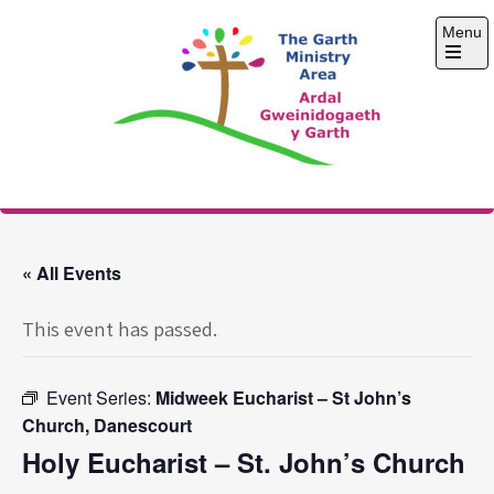
Skip
Menu
to
content
Open
the
main
menu
The Garth Ministry
Area
« All Events
This event has passed.
Event Series:
Midweek Eucharist – St John’s
Church, Danescourt
Holy Eucharist – St. John’s Church