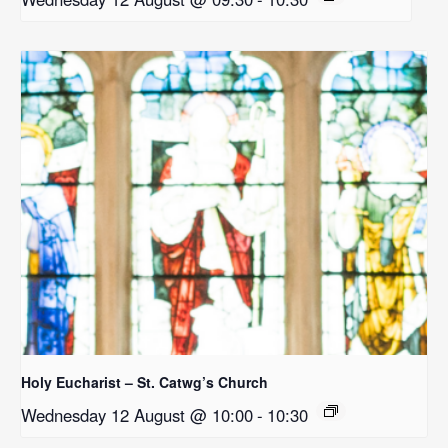
Holy Eucharist – St. Catwg’s Church
Wednesday 12 August @ 10:00
-
10:30