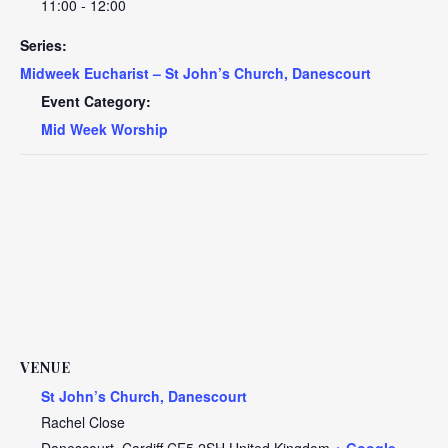
11:00 - 12:00
Series:
Midweek Eucharist – St John’s Church, Danescourt
Event Category:
Mid Week Worship
VENUE
St John’s Church, Danescourt
Rachel Close
Danescourt
,
Cardiff
CF5 2SH
United Kingdom
+ Google