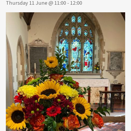
Thursday 11 June @ 11:00
-
12:00