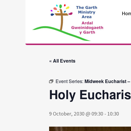
Skip
to
Ho
content
The Garth
Ministry Area
« All Events
Event Series:
Midweek Eucharist –
Holy Eucharis
9 October, 2030 @ 09:30
-
10:30