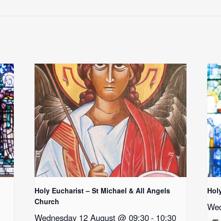
Holy Eucharist – St Michael & All Angels
Hol
Church
Wed
Wednesday 12 August @ 09:30
-
10:30