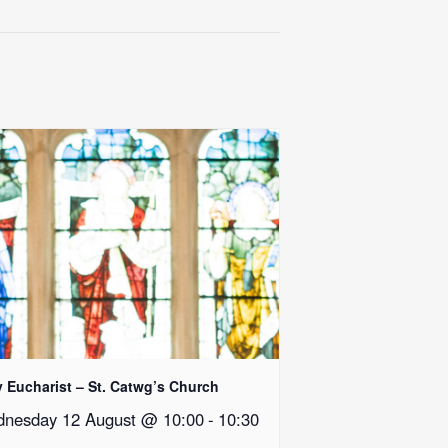
y Eucharist – St. Catwg’s Church
nesday 12 August @ 10:00
-
10:30