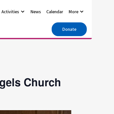
Activities
News
Calendar
More
Donate
ngels Church