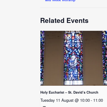
Related Events
Holy Eucharist – St. David’s Church
Tuesday 11 August @ 10:00
-
11:00