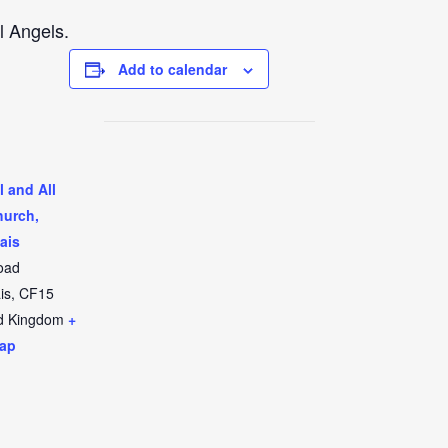
l Angels.
Add to calendar
l and All
hurch,
ais
oad
is
,
CF15
d Kingdom
+
ap