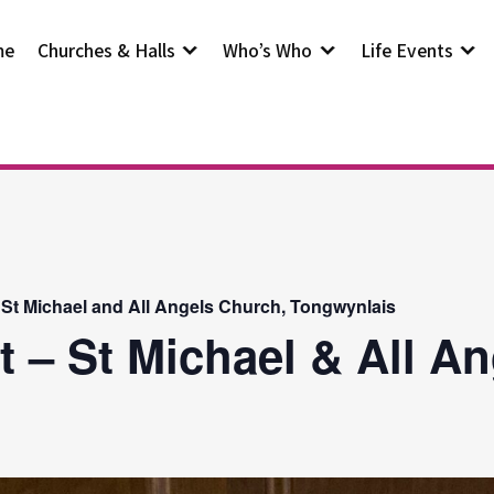
me
Churches & Halls
Who’s Who
Life Events
 St Michael and All Angels Church, Tongwynlais
t – St Michael & All A