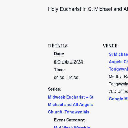
Holy Eucharist in St Michael and Al
DETAILS
VENUE
Date:
St Michae
9 October, 2030
Angels C
Tongwynl
Time:
Merthyr R
09:30 - 10:30
Tongwynla
Series:
7LD
Unite
Midweek Eucharist – St
Google M
Michael and All Angels
Church, Tongwynlais
Event Category:
Mid Week Worship