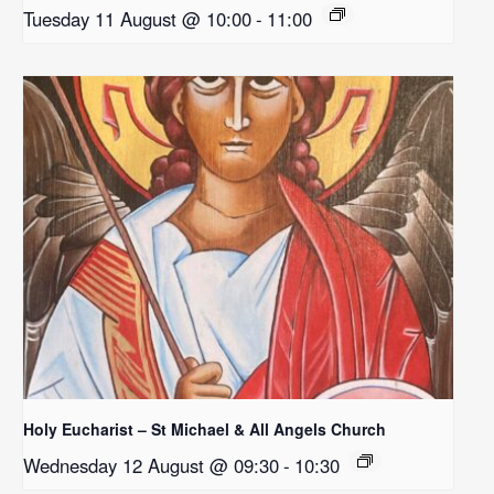
Tuesday 11 August @ 10:00
-
11:00
Holy Eucharist – St Michael & All Angels Church
Wednesday 12 August @ 09:30
-
10:30