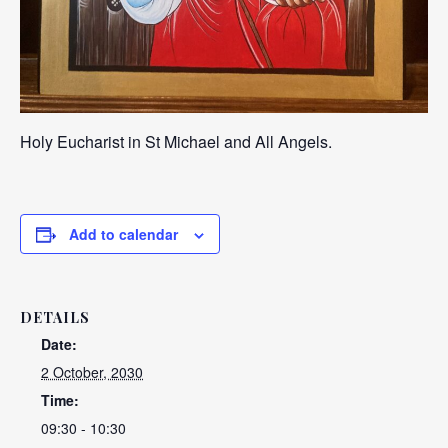
Holy Eucharist in St Michael and All Angels.
Add to calendar
DETAILS
Date:
2 October, 2030
Time:
09:30 - 10:30