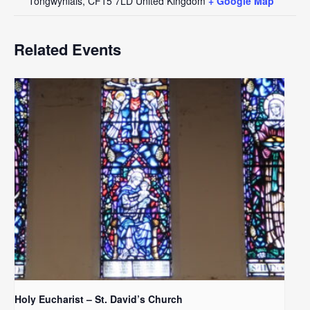
Tongwynlais
,
CF15 7LD
United Kingdom
+ Google Map
Related Events
Holy Eucharist – St. David’s Church