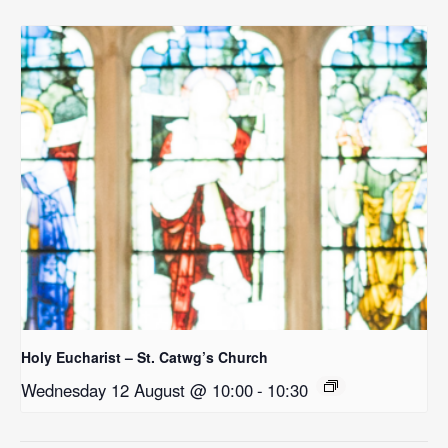
Holy Eucharist – St. Catwg’s Church
Wednesday 12 August @ 10:00
-
10:30