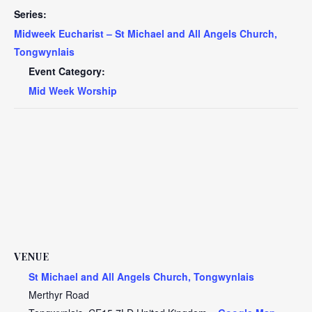
Series:
Midweek Eucharist – St Michael and All Angels Church,
Tongwynlais
Event Category:
Mid Week Worship
VENUE
St Michael and All Angels Church, Tongwynlais
Merthyr Road