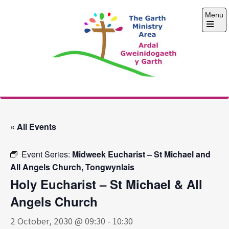
Skip
Menu
to
content
Open
the
main
menu
The Garth Ministry
Area
« All Events
Event Series:
Midweek Eucharist – St Michael and
All Angels Church, Tongwynlais
Holy Eucharist – St Michael & All
Angels Church
2 October, 2030 @ 09:30
-
10:30