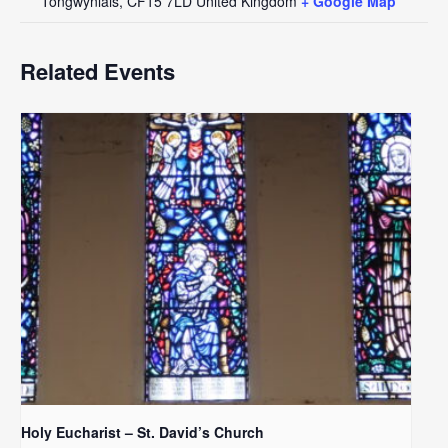
Tongwynlais
,
CF15 7LD
United Kingdom
+ Google Map
Related Events
Holy Eucharist – St. David’s Church