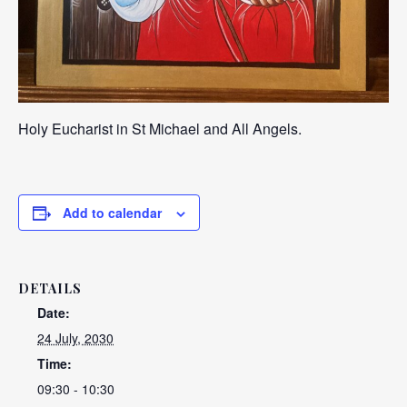
Holy Eucharist in St Michael and All Angels.
Add to calendar
DETAILS
Date:
24 July, 2030
Time:
09:30 - 10:30