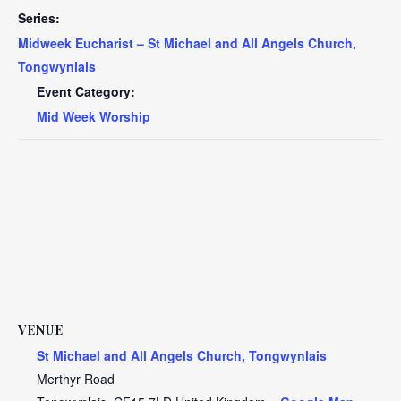
Series:
Midweek Eucharist – St Michael and All Angels Church,
Tongwynlais
Event Category:
Mid Week Worship
VENUE
St Michael and All Angels Church, Tongwynlais
Merthyr Road