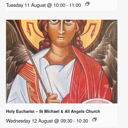
Tuesday 11 August @ 10:00
-
11:00
Holy Eucharist – St Michael & All Angels Church
Wednesday 12 August @ 09:30
-
10:30