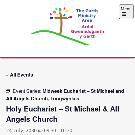
Skip
Menu
to
content
Open
the
main
menu
The Garth Ministry
Area
« All Events
Event Series:
Midweek Eucharist – St Michael and
All Angels Church, Tongwynlais
Holy Eucharist – St Michael & All
Angels Church
24 July, 2030 @ 09:30
-
10:30