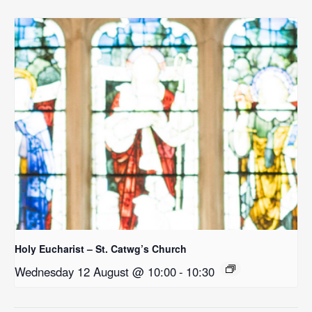
Holy Eucharist – St. Catwg’s Church
Wednesday 12 August @ 10:00
-
10:30