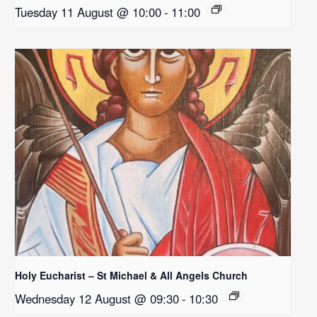
Tuesday 11 August @ 10:00
-
11:00
Holy Eucharist – St Michael & All Angels Church
Wednesday 12 August @ 09:30
-
10:30