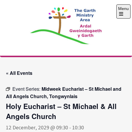
Skip
Menu
to
content
Open
the
main
menu
The Garth Ministry
Area
« All Events
Event Series:
Midweek Eucharist – St Michael and
All Angels Church, Tongwynlais
Holy Eucharist – St Michael & All
Angels Church
12 December, 2029 @ 09:30
-
10:30