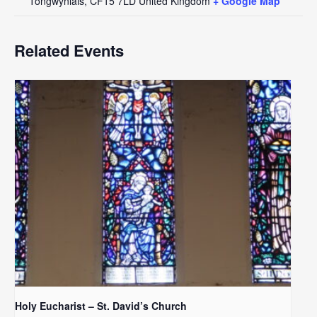
Tongwynlais
,
CF15 7LD
United Kingdom
+ Google Map
Related Events
Holy Eucharist – St. David’s Church