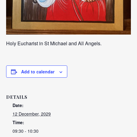
Holy Eucharist in St Michael and All Angels.
Add to calendar
DETAILS
Date:
12 December, 2029
Time:
09:30 - 10:30