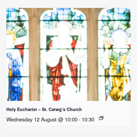
Holy Eucharist – St. Catwg’s Church
Wednesday 12 August @ 10:00
-
10:30