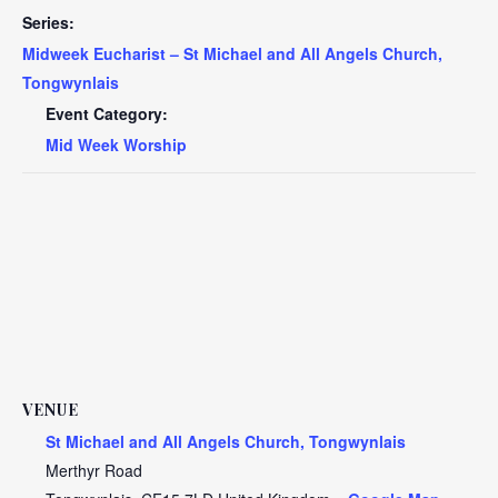
Series:
Midweek Eucharist – St Michael and All Angels Church,
Tongwynlais
Event Category:
Mid Week Worship
VENUE
St Michael and All Angels Church, Tongwynlais
Merthyr Road