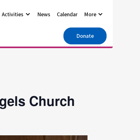
Activities
News
Calendar
More
Donate
ngels Church