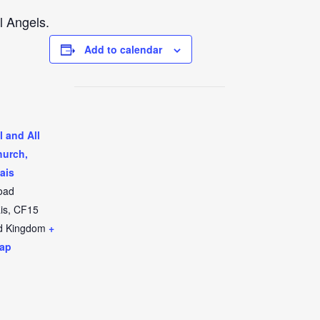
l Angels.
Add to calendar
l and All
hurch,
ais
oad
is
,
CF15
d Kingdom
+
ap