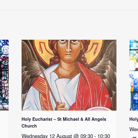
Holy Eucharist – St Michael & All Angels
Hol
Church
Wed
Wednesday 12 August @ 09:30
-
10:30