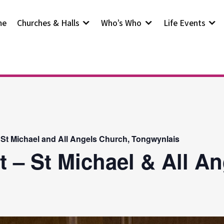
me
Churches & Halls
Who’s Who
Life Events
 St Michael and All Angels Church, Tongwynlais
t – St Michael & All A