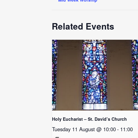
Related Events
Holy Eucharist – St. David’s Church
Tuesday 11 August @ 10:00
-
11:00