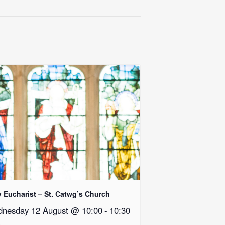
y Eucharist – St. Catwg’s Church
nesday 12 August @ 10:00
-
10:30