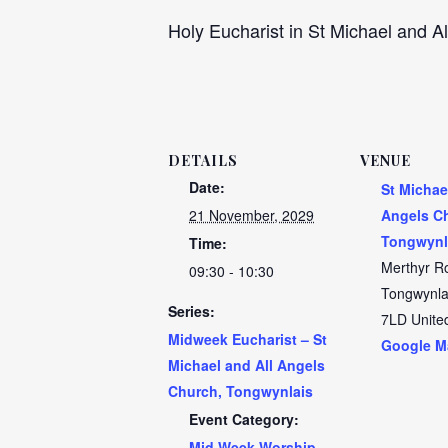
Holy Eucharist in St Michael and Al
DETAILS
VENUE
Date:
St Michae
21 November, 2029
Angels C
Tongwynl
Time:
Merthyr R
09:30 - 10:30
Tongwynla
Series:
7LD
Unite
Midweek Eucharist – St
Google M
Michael and All Angels
Church, Tongwynlais
Event Category:
Mid Week Worship