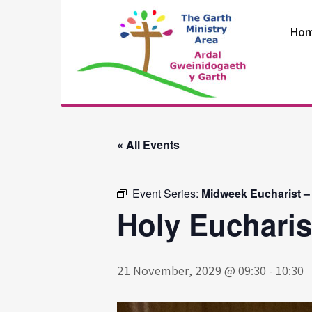
Skip
to
Ho
content
The Garth
Ministry Area
« All Events
Event Series:
Midweek Eucharist –
Holy Eucharis
21 November, 2029 @ 09:30
-
10:30