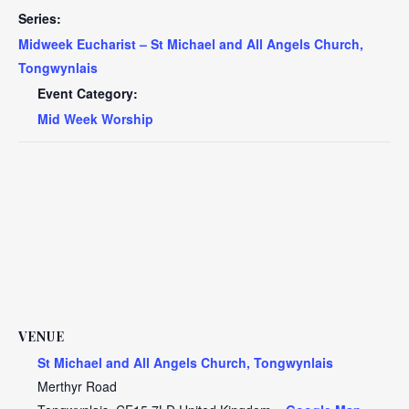
Series:
Midweek Eucharist – St Michael and All Angels Church,
Tongwynlais
Event Category:
Mid Week Worship
VENUE
St Michael and All Angels Church, Tongwynlais
Merthyr Road