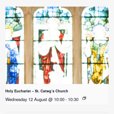
Holy Eucharist – St. Catwg’s Church
Wednesday 12 August @ 10:00
-
10:30