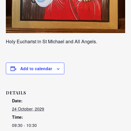
Holy Eucharist in St Michael and All Angels.
Add to calendar
DETAILS
Date:
24 October, 2029
Time:
09:30 - 10:30