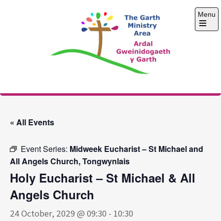
Skip
Menu
to
content
Open
the
main
menu
The Garth Ministry
Area
« All Events
Event Series:
Midweek Eucharist – St Michael and
All Angels Church, Tongwynlais
Holy Eucharist – St Michael & All
Angels Church
24 October, 2029 @ 09:30
-
10:30