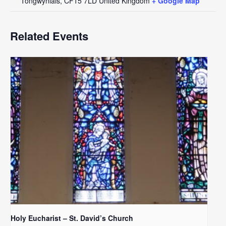
Tongwynlais
,
CF15 7LD
United Kingdom
+ Google Map
Related Events
Holy Eucharist – St. David’s Church