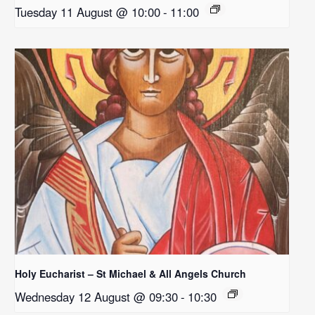
Tuesday 11 August @ 10:00
-
11:00
Holy Eucharist – St Michael & All Angels Church
Wednesday 12 August @ 09:30
-
10:30