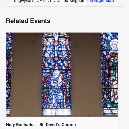
Tongwynlais
,
CF15 7LD
United Kingdom
+ Google Map
Related Events
Holy Eucharist – St. David’s Church