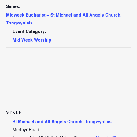
Series:
Midweek Eucharist – St Michael and All Angels Church,
Tongwynlais
Event Category:
Mid Week Worship
VENUE
St Michael and All Angels Church, Tongwynlais
Merthyr Road