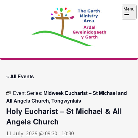
Skip
Menu
to
content
Open
the
main
menu
The Garth Ministry
Area
« All Events
Event Series:
Midweek Eucharist – St Michael and
All Angels Church, Tongwynlais
Holy Eucharist – St Michael & All
Angels Church
11 July, 2029 @ 09:30
-
10:30