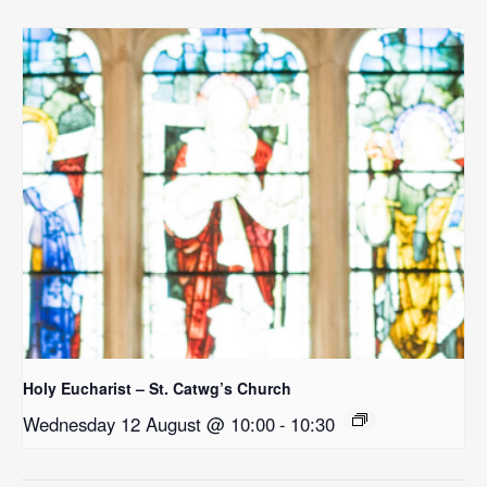
Holy Eucharist – St. Catwg’s Church
Wednesday 12 August @ 10:00
-
10:30