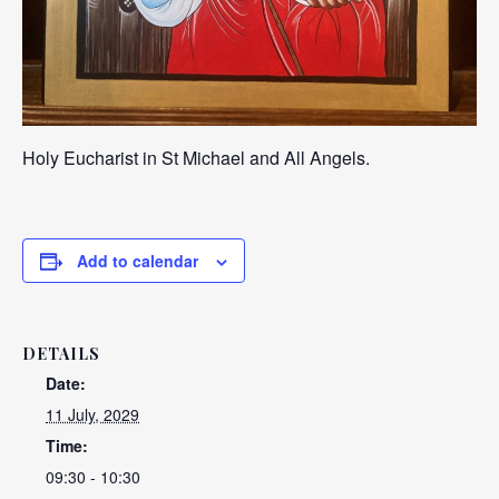
Holy Eucharist in St Michael and All Angels.
Add to calendar
DETAILS
Date:
11 July, 2029
Time:
09:30 - 10:30