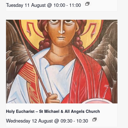
Tuesday 11 August @ 10:00
-
11:00
Holy Eucharist – St Michael & All Angels Church
Wednesday 12 August @ 09:30
-
10:30