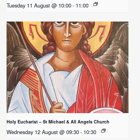
Tuesday 11 August @ 10:00
-
11:00
Holy Eucharist – St Michael & All Angels Church
Wednesday 12 August @ 09:30
-
10:30