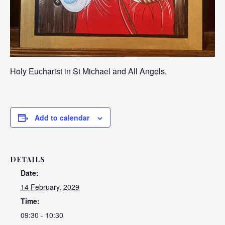
Holy Eucharist in St Michael and All Angels.
Add to calendar
DETAILS
Date:
14 February, 2029
Time:
09:30 - 10:30