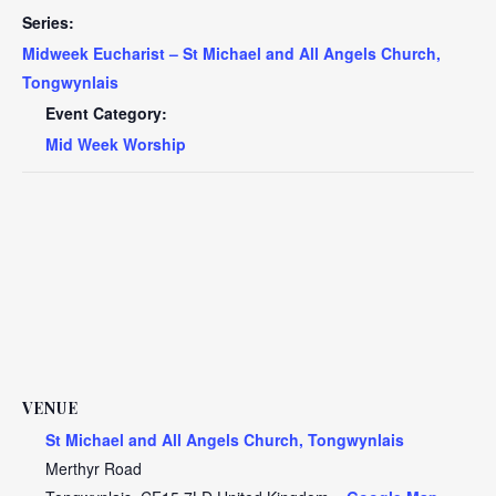
Series:
Midweek Eucharist – St Michael and All Angels Church,
Tongwynlais
Event Category:
Mid Week Worship
VENUE
St Michael and All Angels Church, Tongwynlais
Merthyr Road