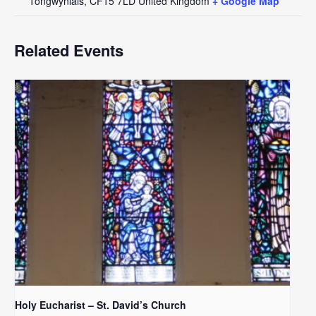
Tongwynlais
,
CF15 7LD
United Kingdom
+ Google Map
Related Events
Holy Eucharist – St. David’s Church