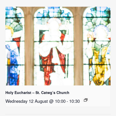
Holy Eucharist – St. Catwg’s Church
Wednesday 12 August @ 10:00
-
10:30