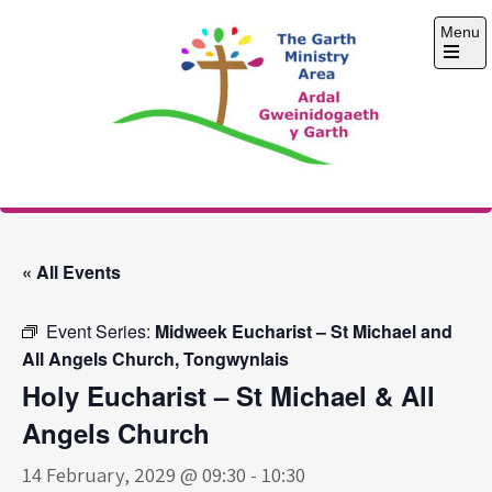
Skip
Menu
to
content
Open
the
main
menu
The Garth Ministry
Area
« All Events
Event Series:
Midweek Eucharist – St Michael and
All Angels Church, Tongwynlais
Holy Eucharist – St Michael & All
Angels Church
14 February, 2029 @ 09:30
-
10:30