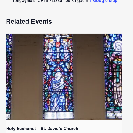
Tongwynlais
,
CF15 7LD
United Kingdom
+ Google Map
Related Events
Holy Eucharist – St. David’s Church