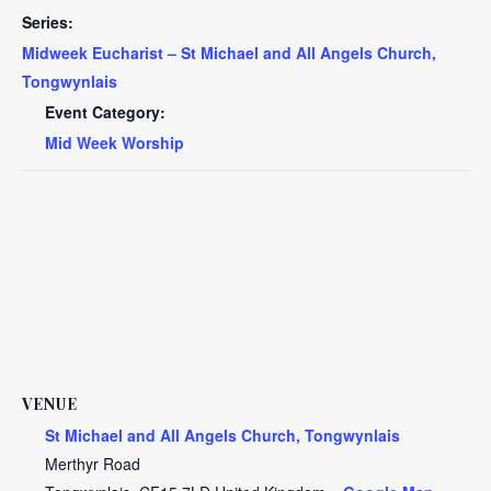
Series:
Midweek Eucharist – St Michael and All Angels Church,
Tongwynlais
Event Category:
Mid Week Worship
VENUE
St Michael and All Angels Church, Tongwynlais
Merthyr Road