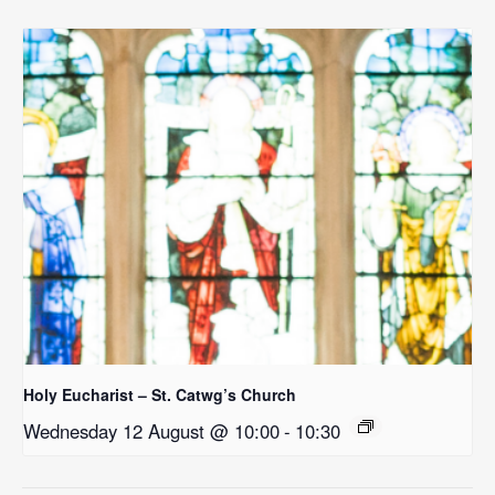
Holy Eucharist – St. Catwg’s Church
Wednesday 12 August @ 10:00
-
10:30