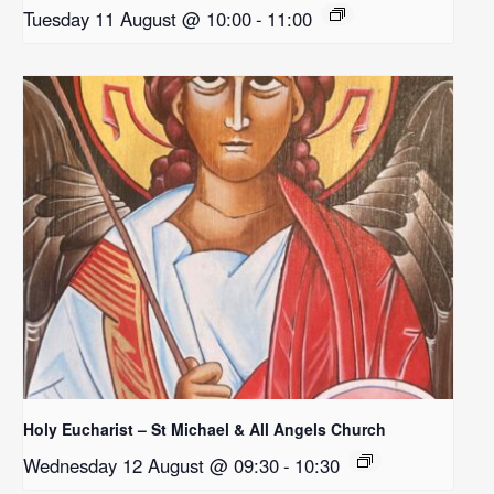
Tuesday 11 August @ 10:00
-
11:00
Holy Eucharist – St Michael & All Angels Church
Wednesday 12 August @ 09:30
-
10:30