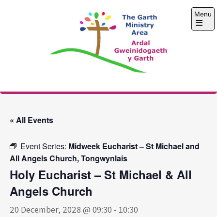
Skip
Menu
to
content
Open
the
main
menu
The Garth Ministry
Area
« All Events
Event Series:
Midweek Eucharist – St Michael and
All Angels Church, Tongwynlais
Holy Eucharist – St Michael & All
Angels Church
20 December, 2028 @ 09:30
-
10:30