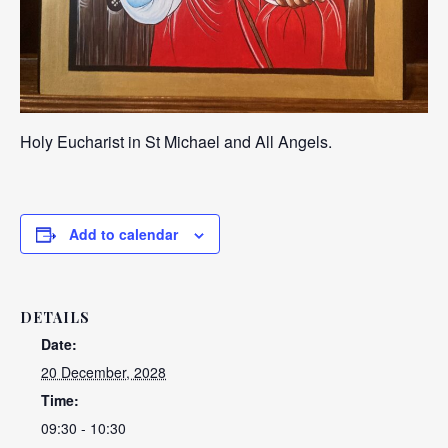
Holy Eucharist in St Michael and All Angels.
Add to calendar
DETAILS
Date:
20 December, 2028
Time:
09:30 - 10:30