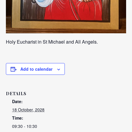
Holy Eucharist in St Michael and All Angels.
Add to calendar
DETAILS
Date:
18 October, 2028
Time:
09:30 - 10:30