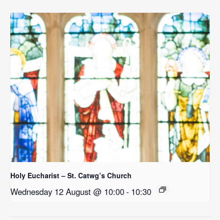
Holy Eucharist – St. Catwg’s Church
Wednesday 12 August @ 10:00
-
10:30