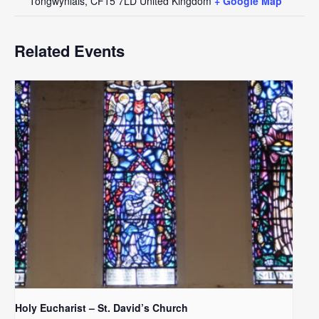
Tongwynlais
,
CF15 7LD
United Kingdom
+ Google Map
Related Events
Holy Eucharist – St. David’s Church