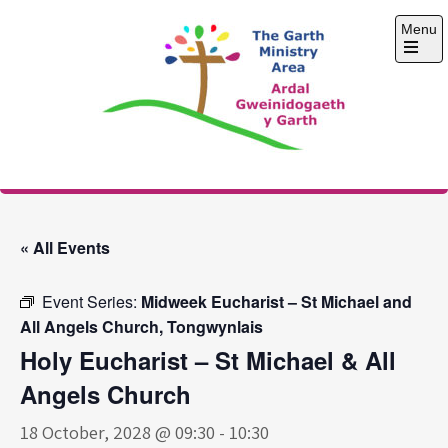
Skip
Menu
to
content
Open
the
main
menu
The Garth Ministry
Area
« All Events
Event Series:
Midweek Eucharist – St Michael and
All Angels Church, Tongwynlais
Holy Eucharist – St Michael & All
Angels Church
18 October, 2028 @ 09:30
-
10:30