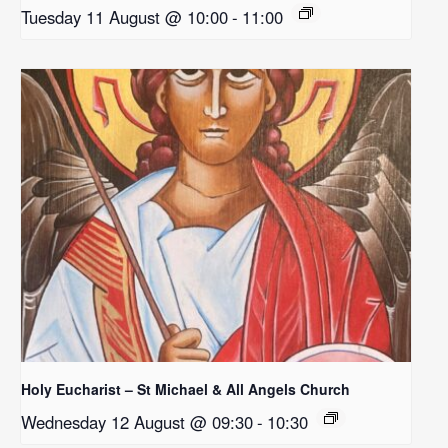
Tuesday 11 August @ 10:00
-
11:00
Holy Eucharist – St Michael & All Angels Church
Wednesday 12 August @ 09:30
-
10:30