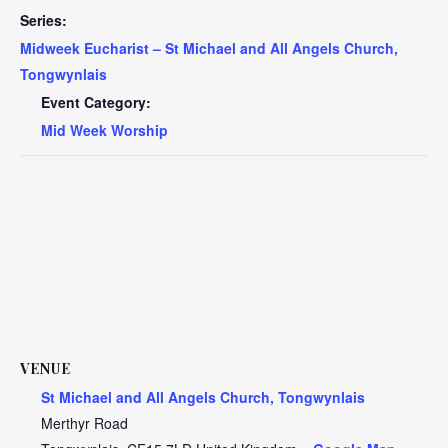
Series:
Midweek Eucharist – St Michael and All Angels Church,
Tongwynlais
Event Category:
Mid Week Worship
VENUE
St Michael and All Angels Church, Tongwynlais
Merthyr Road