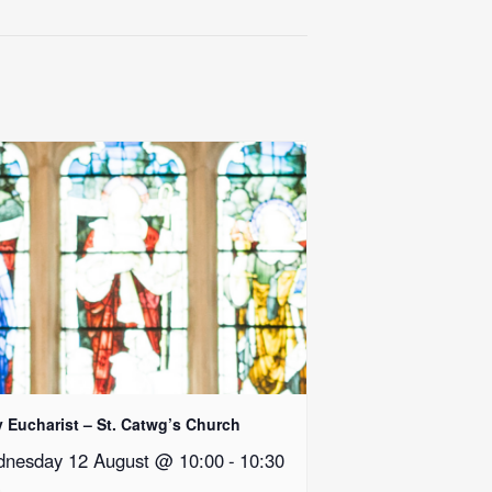
y Eucharist – St. Catwg’s Church
nesday 12 August @ 10:00
-
10:30