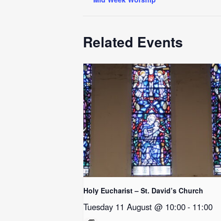
Related Events
Holy Eucharist – St. David’s Church
Tuesday 11 August @ 10:00
-
11:00