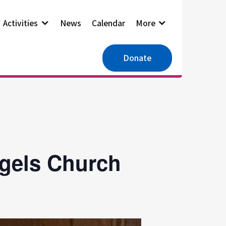
Activities
News
Calendar
More
Donate
ngels Church