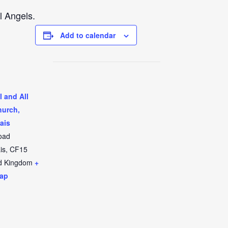
l Angels.
Add to calendar
l and All
hurch,
ais
oad
is
,
CF15
d Kingdom
+
ap