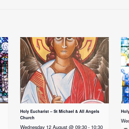
Holy Eucharist – St Michael & All Angels
Hol
Church
Wed
Wednesday 12 August @ 09:30
-
10:30