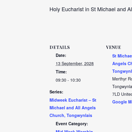
Holy Eucharist in St Michael and Al
DETAILS
VENUE
Date:
St Michae
13 September, 2028
Angels C
Tongwynl
Time:
Merthyr R
09:30 - 10:30
Tongwynla
Series:
7LD
Unite
Midweek Eucharist – St
Google M
Michael and All Angels
Church, Tongwynlais
Event Category:
Mid Week Worship