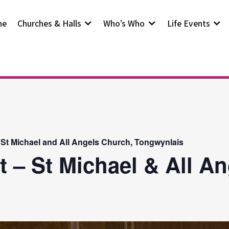
me
Churches & Halls
Who’s Who
Life Events
 St Michael and All Angels Church, Tongwynlais
t – St Michael & All A