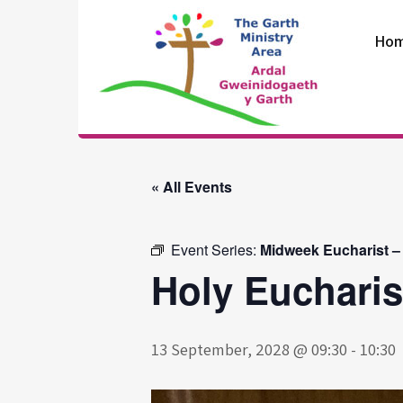
Skip
to
Ho
content
The Garth
Ministry Area
« All Events
Event Series:
Midweek Eucharist –
Holy Eucharis
13 September, 2028 @ 09:30
-
10:30