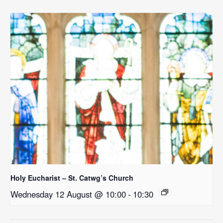
Holy Eucharist – St. Catwg’s Church
Wednesday 12 August @ 10:00
-
10:30