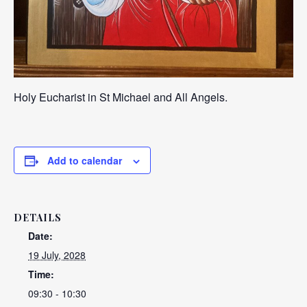
Holy Eucharist in St Michael and All Angels.
Add to calendar
DETAILS
Date:
19 July, 2028
Time:
09:30 - 10:30