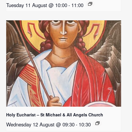
Tuesday 11 August @ 10:00
-
11:00
Holy Eucharist – St Michael & All Angels Church
Wednesday 12 August @ 09:30
-
10:30