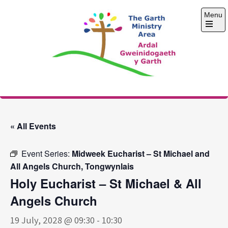
Skip
Menu
to
content
Open
the
main
menu
The Garth Ministry
Area
« All Events
Event Series:
Midweek Eucharist – St Michael and
All Angels Church, Tongwynlais
Holy Eucharist – St Michael & All
Angels Church
19 July, 2028 @ 09:30
-
10:30