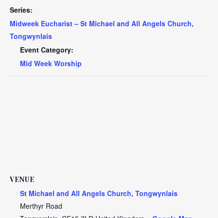
Series:
Midweek Eucharist – St Michael and All Angels Church,
Tongwynlais
Event Category:
Mid Week Worship
VENUE
St Michael and All Angels Church, Tongwynlais
Merthyr Road