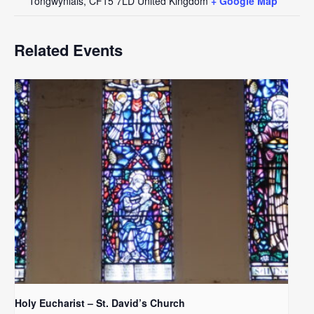
Tongwynlais
,
CF15 7LD
United Kingdom
+ Google Map
Related Events
Holy Eucharist – St. David’s Church