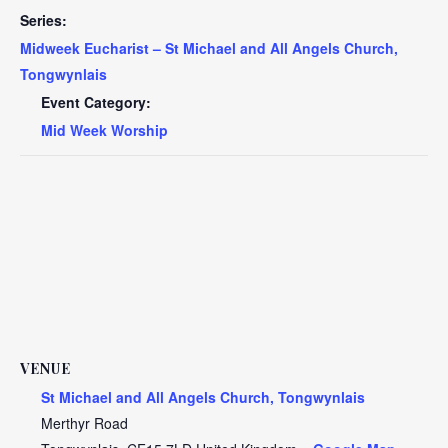
Series:
Midweek Eucharist – St Michael and All Angels Church,
Tongwynlais
Event Category:
Mid Week Worship
VENUE
St Michael and All Angels Church, Tongwynlais
Merthyr Road