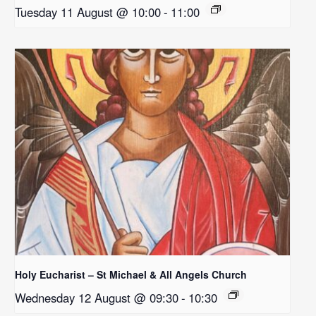
Tuesday 11 August @ 10:00
-
11:00
Holy Eucharist – St Michael & All Angels Church
Wednesday 12 August @ 09:30
-
10:30