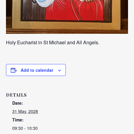
Holy Eucharist in St Michael and All Angels.
Add to calendar
DETAILS
Date:
31 May, 2028
Time:
09:30 - 10:30