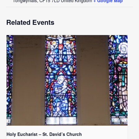
Tongwynlais
,
CF15 7LD
United Kingdom
+ Google Map
Related Events
Holy Eucharist – St. David’s Church