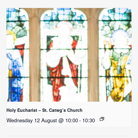
Holy Eucharist – St. Catwg’s Church
Wednesday 12 August @ 10:00
-
10:30