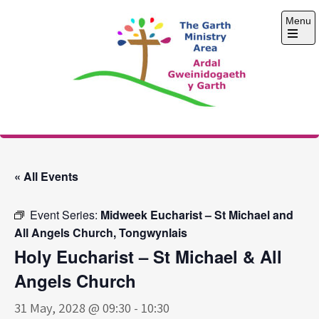
Skip
Menu
to
content
Open
the
main
menu
The Garth Ministry
Area
« All Events
Event Series:
Midweek Eucharist – St Michael and
All Angels Church, Tongwynlais
Holy Eucharist – St Michael & All
Angels Church
31 May, 2028 @ 09:30
-
10:30