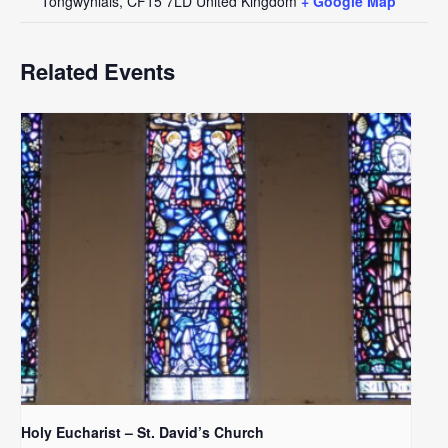
Tongwynlais
,
CF15 7LD
United Kingdom
+ Google Map
Related Events
Holy Eucharist – St. David’s Church