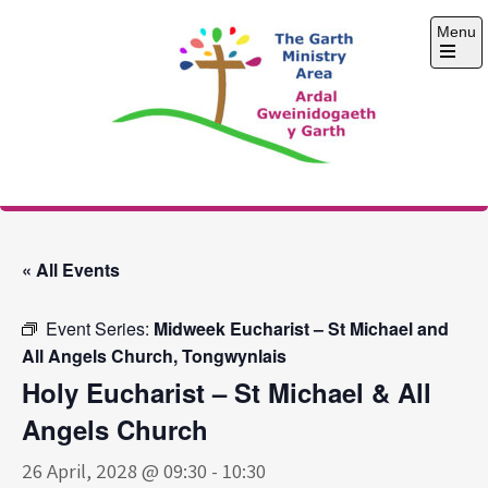
Skip
Menu
to
content
Open
the
main
menu
The Garth Ministry
Area
« All Events
Event Series:
Midweek Eucharist – St Michael and
All Angels Church, Tongwynlais
Holy Eucharist – St Michael & All
Angels Church
26 April, 2028 @ 09:30
-
10:30