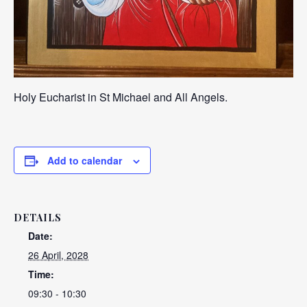
Holy Eucharist in St Michael and All Angels.
Add to calendar
DETAILS
Date:
26 April, 2028
Time:
09:30 - 10:30