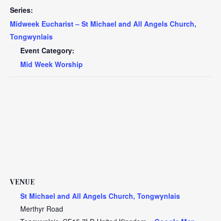
Series:
Midweek Eucharist – St Michael and All Angels Church,
Tongwynlais
Event Category:
Mid Week Worship
VENUE
St Michael and All Angels Church, Tongwynlais
Merthyr Road