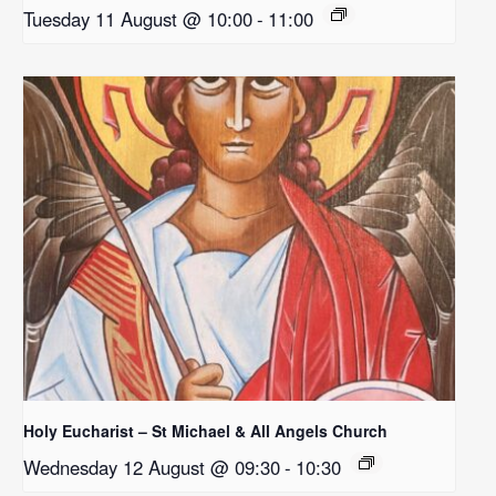
Tuesday 11 August @ 10:00
-
11:00
Holy Eucharist – St Michael & All Angels Church
Wednesday 12 August @ 09:30
-
10:30