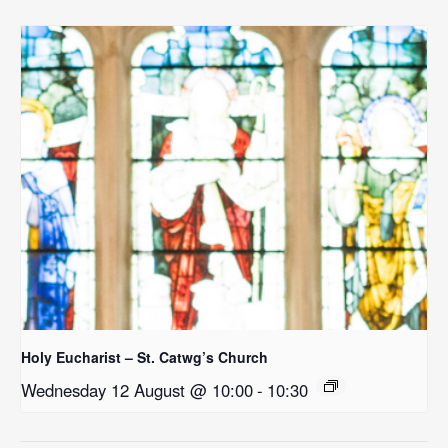
Holy Eucharist – St. Catwg’s Church
Wednesday 12 August @ 10:00
-
10:30