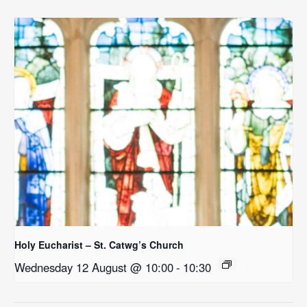
Holy Eucharist – St. Catwg’s Church
Wednesday 12 August @ 10:00
-
10:30