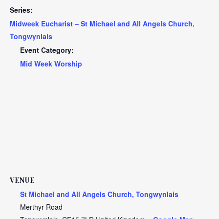
Series:
Midweek Eucharist – St Michael and All Angels Church,
Tongwynlais
Event Category:
Mid Week Worship
VENUE
St Michael and All Angels Church, Tongwynlais
Merthyr Road