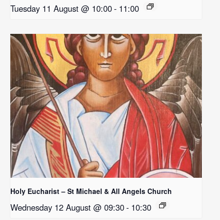
Tuesday 11 August @ 10:00
-
11:00
Holy Eucharist – St Michael & All Angels Church
Wednesday 12 August @ 09:30
-
10:30