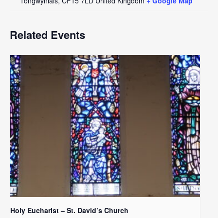
Tongwynlais
,
CF15 7LD
United Kingdom
+ Google Map
Related Events
Holy Eucharist – St. David’s Church