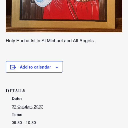
Holy Eucharist in St Michael and All Angels.
Add to calendar
DETAILS
Date:
27 October, 2027
Time:
09:30 - 10:30