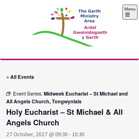
Skip
Menu
to
content
Open
the
main
menu
The Garth Ministry
Area
« All Events
Event Series:
Midweek Eucharist – St Michael and
All Angels Church, Tongwynlais
Holy Eucharist – St Michael & All
Angels Church
27 October, 2027 @ 09:30
-
10:30