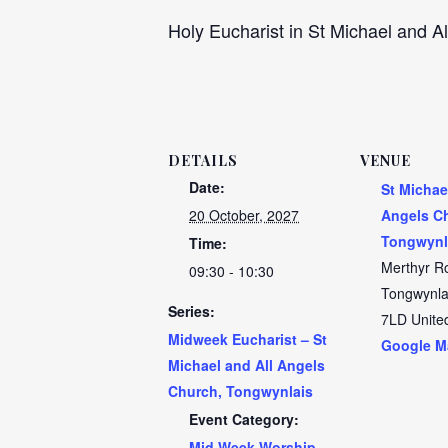
Holy Eucharist in St Michael and Al
DETAILS
VENUE
Date:
St Michae
20 October, 2027
Angels C
Tongwynl
Time:
Merthyr R
09:30 - 10:30
Tongwynla
Series:
7LD
Unite
Midweek Eucharist – St
Google M
Michael and All Angels
Church, Tongwynlais
Event Category:
Mid Week Worship