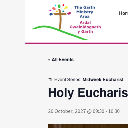
Skip
to
Ho
content
The Garth
Ministry Area
« All Events
Event Series:
Midweek Eucharist –
Holy Eucharis
20 October, 2027 @ 09:30
-
10:30