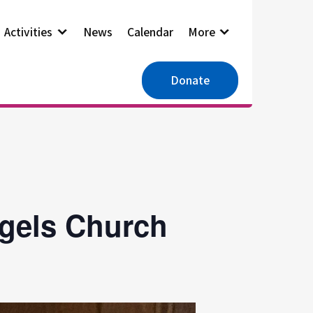
Activities
News
Calendar
More
Donate
ngels Church