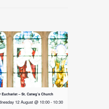
y Eucharist – St. Catwg’s Church
nesday 12 August @ 10:00
-
10:30