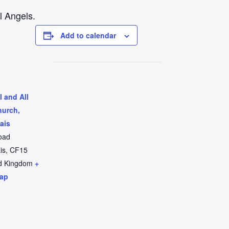
l Angels.
Add to calendar
l and All
hurch,
ais
oad
is
,
CF15
d Kingdom
+
ap