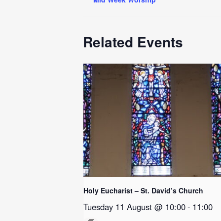
Related Events
Holy Eucharist – St. David’s Church
Tuesday 11 August @ 10:00
-
11:00