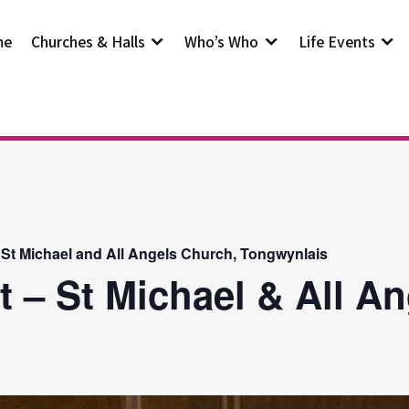
me
Churches & Halls
Who’s Who
Life Events
 St Michael and All Angels Church, Tongwynlais
t – St Michael & All A