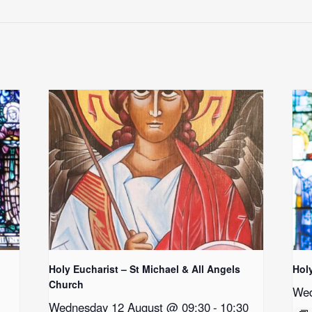
Holy Eucharist – St Michael & All Angels
Hol
Church
Wed
Wednesday 12 August @ 09:30
-
10:30