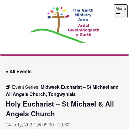
Skip
Menu
to
content
Open
the
main
menu
The Garth Ministry
Area
« All Events
Event Series:
Midweek Eucharist – St Michael and
All Angels Church, Tongwynlais
Holy Eucharist – St Michael & All
Angels Church
14 July, 2027 @ 09:30
-
10:30