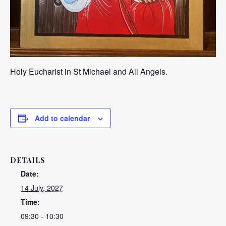
Holy Eucharist in St Michael and All Angels.
Add to calendar
DETAILS
Date:
14 July, 2027
Time:
09:30 - 10:30