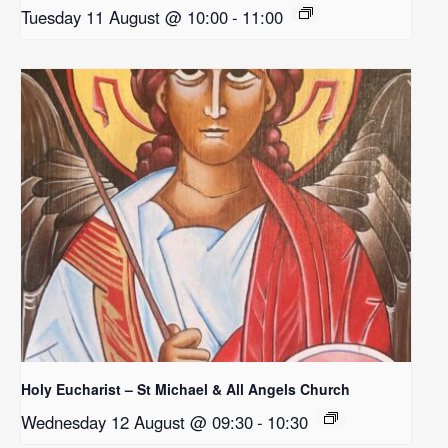
Tuesday 11 August @ 10:00
-
11:00
Holy Eucharist – St Michael & All Angels Church
Wednesday 12 August @ 09:30
-
10:30