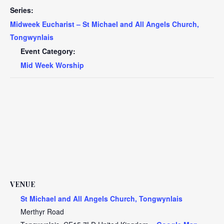
Series:
Midweek Eucharist – St Michael and All Angels Church,
Tongwynlais
Event Category:
Mid Week Worship
VENUE
St Michael and All Angels Church, Tongwynlais
Merthyr Road