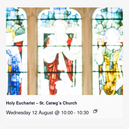
Holy Eucharist – St. Catwg’s Church
Wednesday 12 August @ 10:00
-
10:30