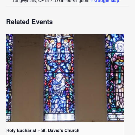
Tongwynlais
,
CF15 7LD
United Kingdom
+ Google Map
Related Events
Holy Eucharist – St. David’s Church