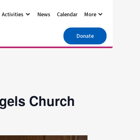
Activities
News
Calendar
More
Donate
ngels Church