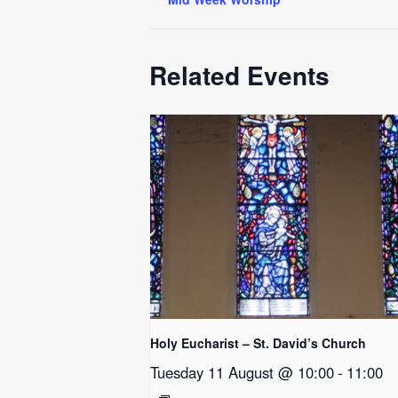
Related Events
Holy Eucharist – St. David’s Church
Tuesday 11 August @ 10:00
-
11:00