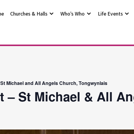
me
Churches & Halls
Who’s Who
Life Events
 St Michael and All Angels Church, Tongwynlais
t – St Michael & All A