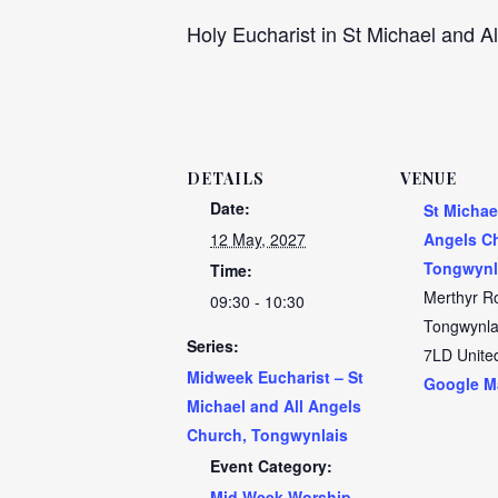
Holy Eucharist in St Michael and Al
DETAILS
VENUE
Date:
St Michae
12 May, 2027
Angels C
Tongwynl
Time:
Merthyr R
09:30 - 10:30
Tongwynla
Series:
7LD
Unite
Midweek Eucharist – St
Google M
Michael and All Angels
Church, Tongwynlais
Event Category:
Mid Week Worship