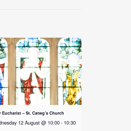
y Eucharist – St. Catwg’s Church
nesday 12 August @ 10:00
-
10:30