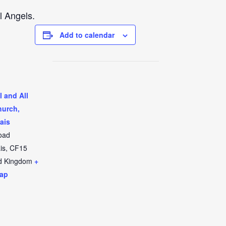
l Angels.
Add to calendar
l and All
hurch,
ais
oad
is
,
CF15
d Kingdom
+
ap