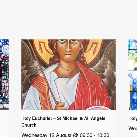
Holy Eucharist – St Michael & All Angels
Hol
Church
Wed
Wednesday 12 August @ 09:30
-
10:30