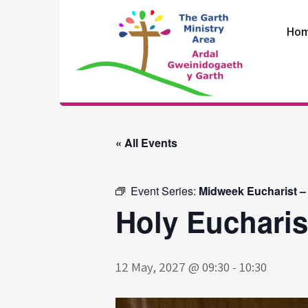
Skip
to
Ho
content
The Garth
Ministry Area
« All Events
Event Series:
Midweek Eucharist –
Holy Eucharis
12 May, 2027 @ 09:30
-
10:30