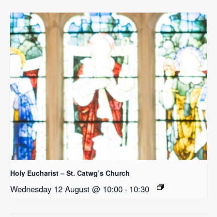
Holy Eucharist – St. Catwg’s Church
Wednesday 12 August @ 10:00
-
10:30