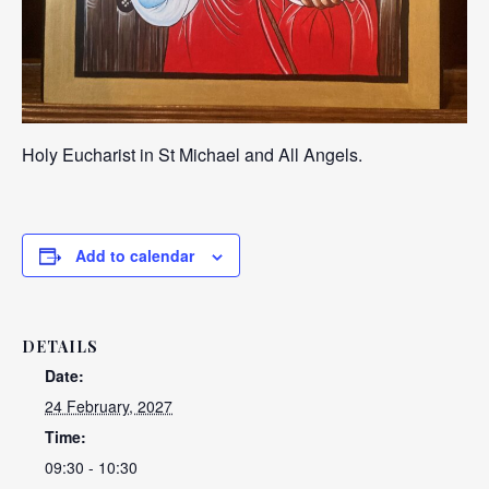
Holy Eucharist in St Michael and All Angels.
Add to calendar
DETAILS
Date:
24 February, 2027
Time:
09:30 - 10:30