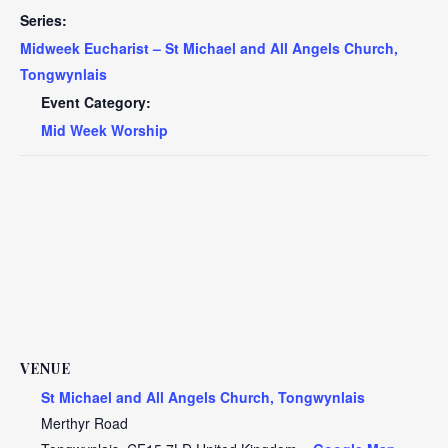
Series:
Midweek Eucharist – St Michael and All Angels Church,
Tongwynlais
Event Category:
Mid Week Worship
VENUE
St Michael and All Angels Church, Tongwynlais
Merthyr Road