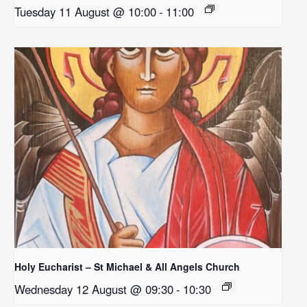
Tuesday 11 August @ 10:00
-
11:00
Holy Eucharist – St Michael & All Angels Church
Wednesday 12 August @ 09:30
-
10:30