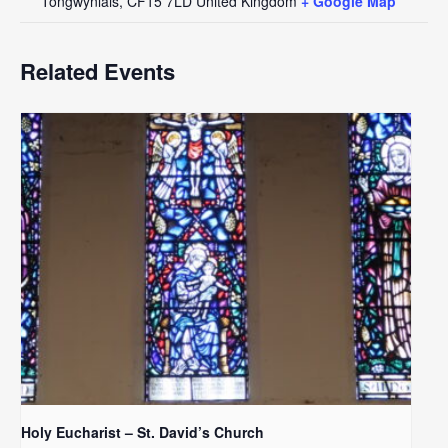
Tongwynlais
,
CF15 7LD
United Kingdom
+ Google Map
Related Events
Holy Eucharist – St. David’s Church