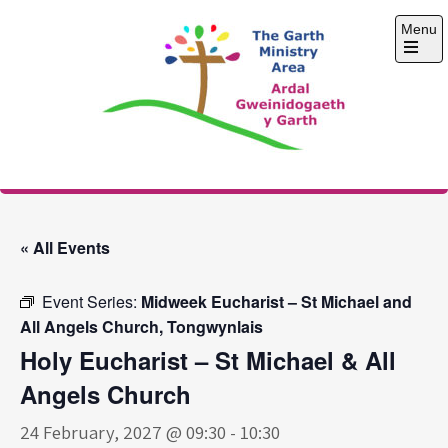
Skip
Menu
to
content
Open
the
main
menu
The Garth Ministry
Area
« All Events
Event Series:
Midweek Eucharist – St Michael and
All Angels Church, Tongwynlais
Holy Eucharist – St Michael & All
Angels Church
24 February, 2027 @ 09:30
-
10:30