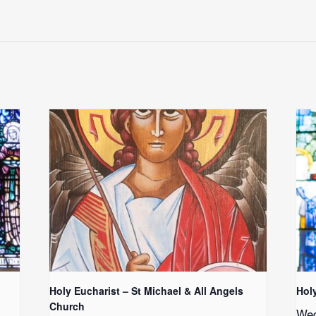
Holy Eucharist – St Michael & All Angels
Hol
Church
Wed