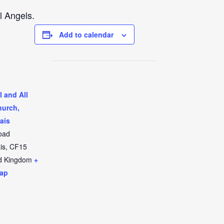
l Angels.
Add to calendar
l and All
hurch,
ais
oad
is
,
CF15
d Kingdom
+
ap