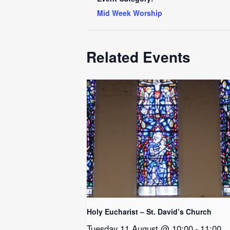
Mid Week Worship
Related Events
Holy Eucharist – St. David’s Church
Tuesday 11 August @ 10:00
-
11:00