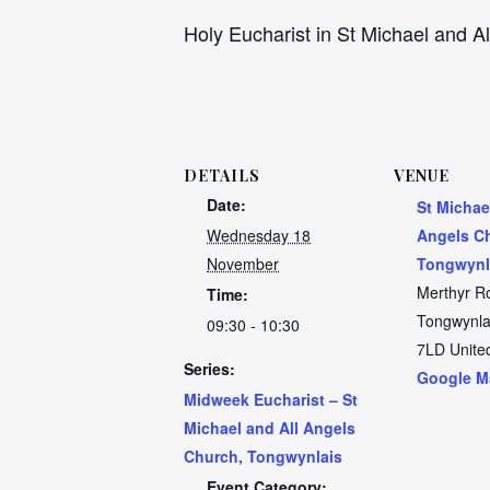
Holy Eucharist in St Michael and Al
DETAILS
VENUE
Date:
St Michae
Wednesday 18
Angels C
November
Tongwynl
Merthyr R
Time:
Tongwynla
09:30 - 10:30
7LD
Unite
Series:
Google M
Midweek Eucharist – St
Michael and All Angels
Church, Tongwynlais
Event Category: