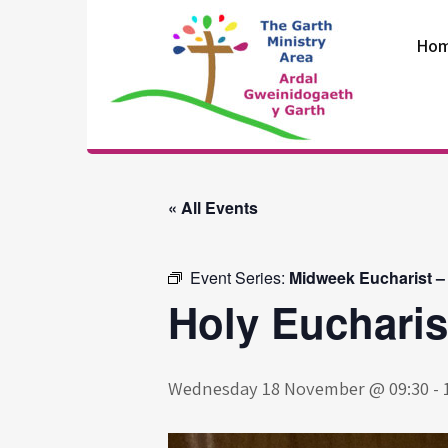
Skip
to
Ho
content
The Garth
Ministry Area
« All Events
Event Series:
Midweek Eucharist –
Holy Eucharis
Wednesday 18 November @ 09:30
-