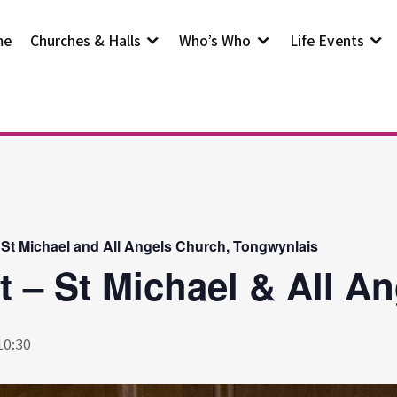
me
Churches & Halls
Who’s Who
Life Events
 St Michael and All Angels Church, Tongwynlais
t – St Michael & All A
10:30