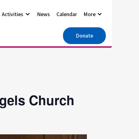
Activities
News
Calendar
More
Donate
ngels Church