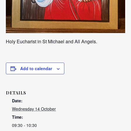
Holy Eucharist in St Michael and All Angels.
Add to calendar
DETAILS
Date:
Wednesday 14 October
Time:
09:30 - 10:30