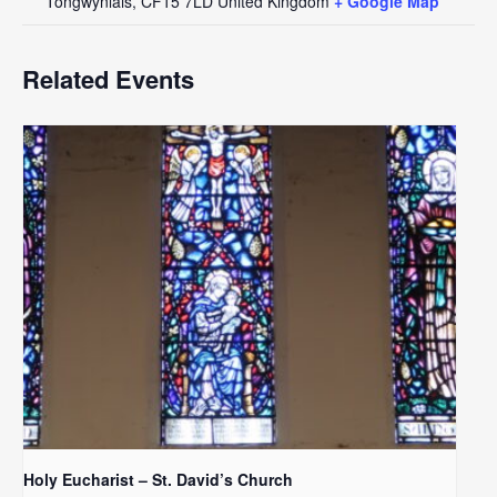
Tongwynlais
,
CF15 7LD
United Kingdom
+ Google Map
Related Events
Holy Eucharist – St. David’s Church