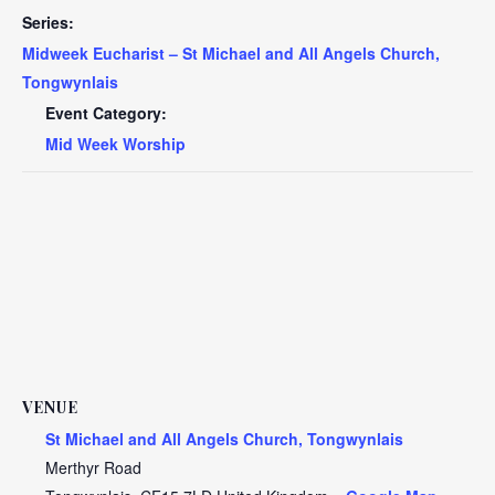
Series:
Midweek Eucharist – St Michael and All Angels Church,
Tongwynlais
Event Category:
Mid Week Worship
VENUE
St Michael and All Angels Church, Tongwynlais
Merthyr Road