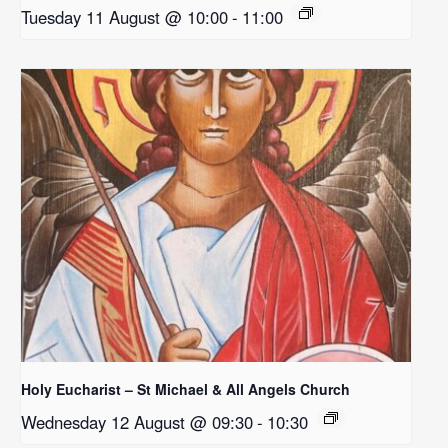
Tuesday 11 August @ 10:00
-
11:00
Holy Eucharist – St Michael & All Angels Church
Wednesday 12 August @ 09:30
-
10:30