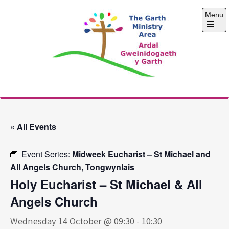
Skip
Menu
to
content
Open
the
main
menu
The Garth Ministry
Area
« All Events
Event Series:
Midweek Eucharist – St Michael and
All Angels Church, Tongwynlais
Holy Eucharist – St Michael & All
Angels Church
Wednesday 14 October @ 09:30
-
10:30