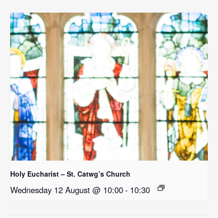
Holy Eucharist – St. Catwg’s Church
Wednesday 12 August @ 10:00
-
10:30